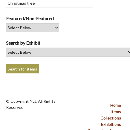
Featured/Non-Featured
Search by Exhibit
© Copyright NLJ. All Rights
Home
Reserved
Items
Collections
Exhibitions