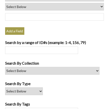
Add a Field
Search by a range of ID#s (example: 1-4, 156, 79)
Search By Collection
Search By Type
Search By Tags