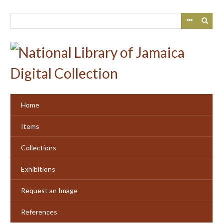
Skip
to
main
content
Home
Items
Collections
Exhibitions
Request an Image
References