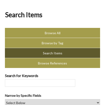
Search Items
Browse All
Browse by Tag
Search Items
Browse References
Search for Keywords
Narrow by Specific Fields