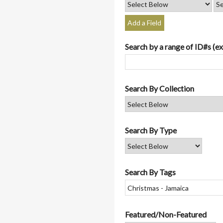
Add a Field
Search by a range of ID#s (ex
Search By Collection
Search By Type
Search By Tags
Featured/Non-Featured