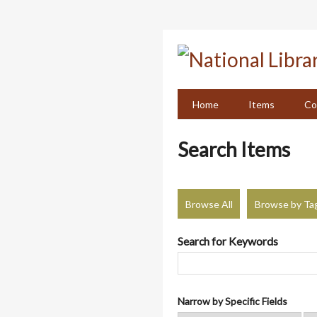
Skip
to
main
content
Home
Items
Co
Search Items
Browse All
Browse by Ta
Search for Keywords
Narrow by Specific Fields