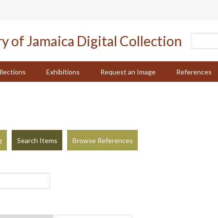
llections
Exhibitions
Request an Image
References
g
Search Items
Browse References