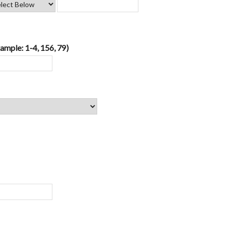
ample: 1-4, 156, 79)