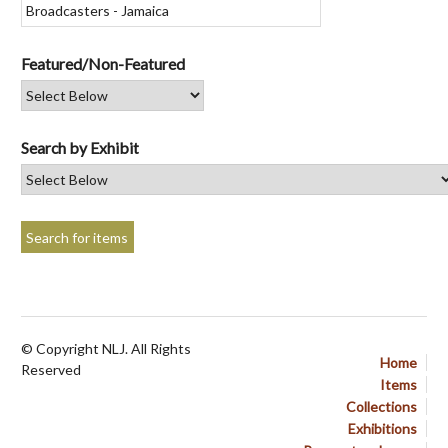
Featured/Non-Featured
Search by Exhibit
© Copyright NLJ. All Rights
Home
Reserved
Items
Collections
Exhibitions