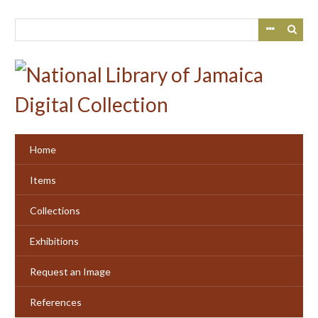
Skip
to
main
content
Home
Items
Collections
Exhibitions
Request an Image
References