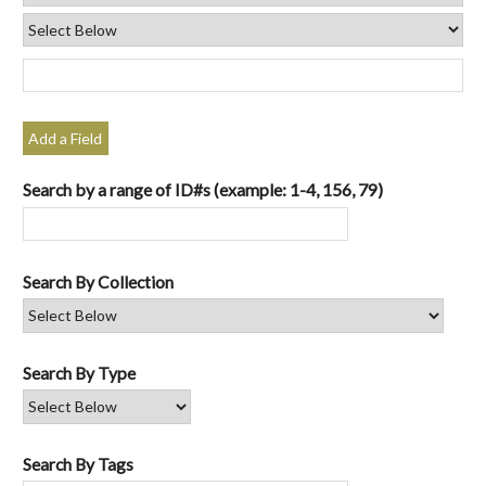
Add a Field
Search by a range of ID#s (example: 1-4, 156, 79)
Search By Collection
Search By Type
Search By Tags