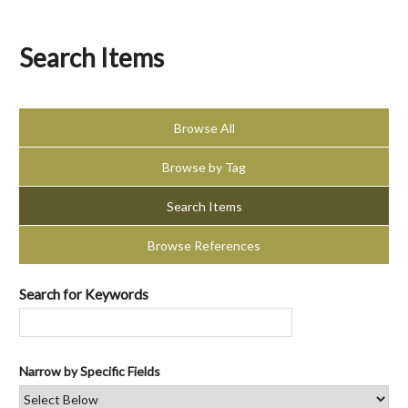
Search Items
Browse All
Browse by Tag
Search Items
Browse References
Search for Keywords
Narrow by Specific Fields