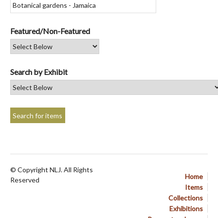
Featured/Non-Featured
Search by Exhibit
© Copyright NLJ. All Rights
Home
Reserved
Items
Collections
Exhibitions