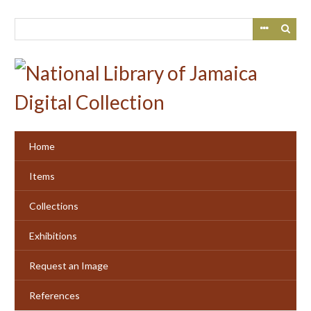
Skip
to
main
content
Home
Items
Collections
Exhibitions
Request an Image
References