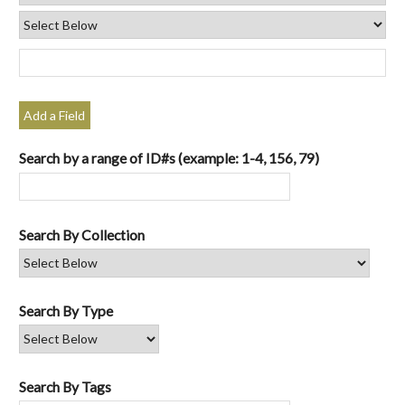
Add a Field
Search by a range of ID#s (example: 1-4, 156, 79)
Search By Collection
Search By Type
Search By Tags