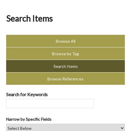
Search Items
Browse All
Browse by Tag
Search Items
Browse References
Search for Keywords
Narrow by Specific Fields