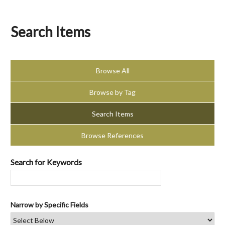
Search Items
Browse All
Browse by Tag
Search Items
Browse References
Search for Keywords
Narrow by Specific Fields