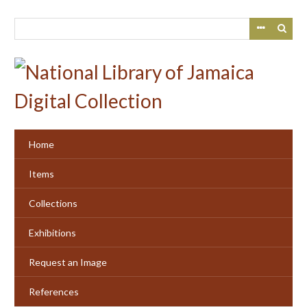
Skip
to
main
content
Home
Items
Collections
Exhibitions
Request an Image
References