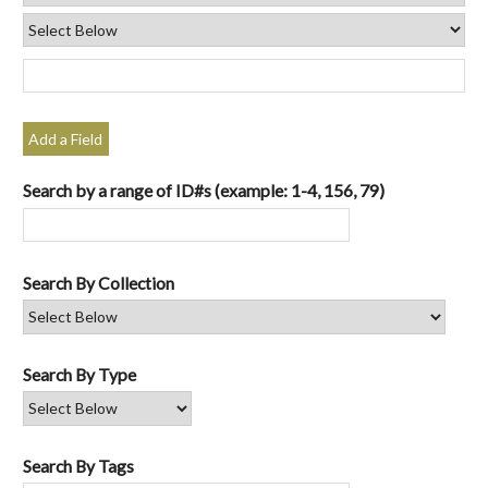
Add a Field
Search by a range of ID#s (example: 1-4, 156, 79)
Search By Collection
Search By Type
Search By Tags