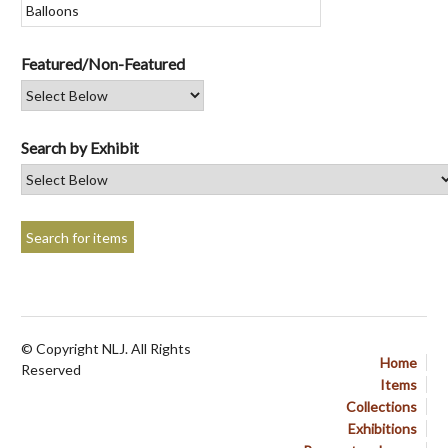
Featured/Non-Featured
Search by Exhibit
© Copyright NLJ. All Rights
Home
Reserved
Items
Collections
Exhibitions