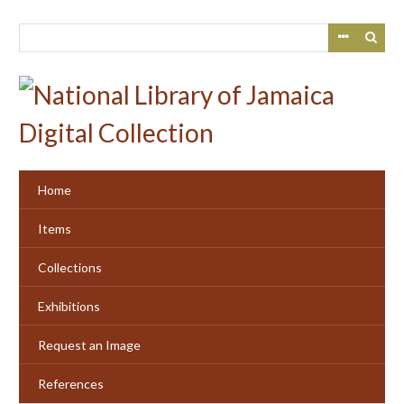
Skip
to
main
content
Home
Items
Collections
Exhibitions
Request an Image
References