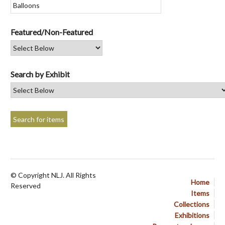
Featured/Non-Featured
Search by Exhibit
© Copyright NLJ. All Rights
Home
Reserved
Items
Collections
Exhibitions