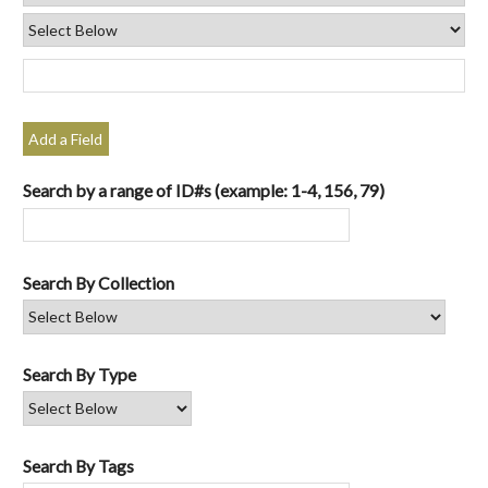
Add a Field
Search by a range of ID#s (example: 1-4, 156, 79)
Search By Collection
Search By Type
Search By Tags