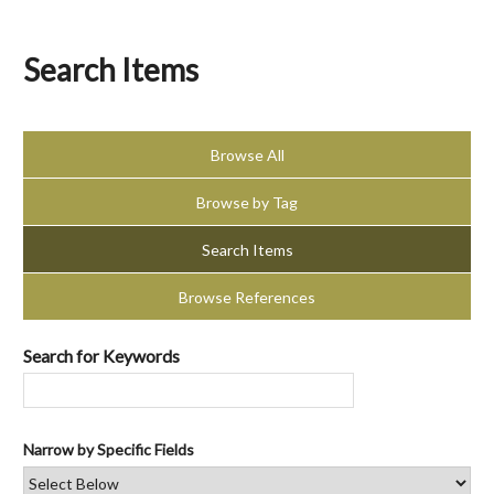
Search Items
Browse All
Browse by Tag
Search Items
Browse References
Search for Keywords
Narrow by Specific Fields