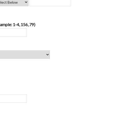
ample: 1-4, 156, 79)