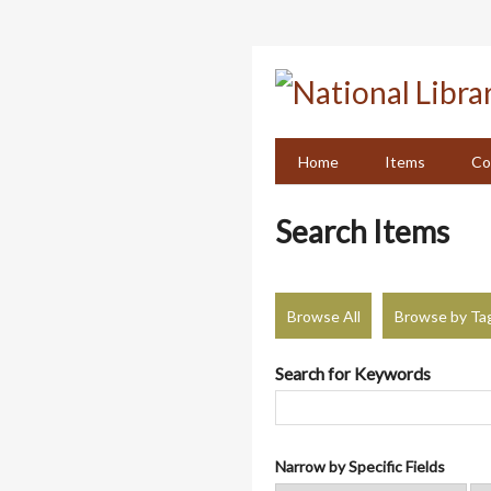
Skip
to
main
content
Home
Items
Co
Search Items
Browse All
Browse by Ta
Search for Keywords
Narrow by Specific Fields