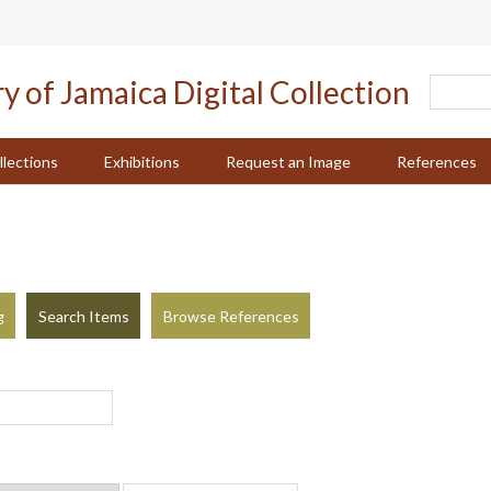
llections
Exhibitions
Request an Image
References
g
Search Items
Browse References