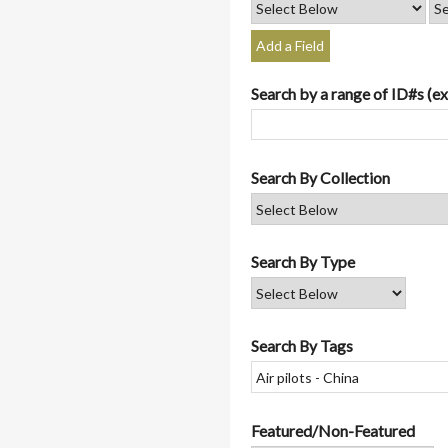
Add a Field
Search by a range of ID#s (ex
Search By Collection
Search By Type
Search By Tags
Featured/Non-Featured