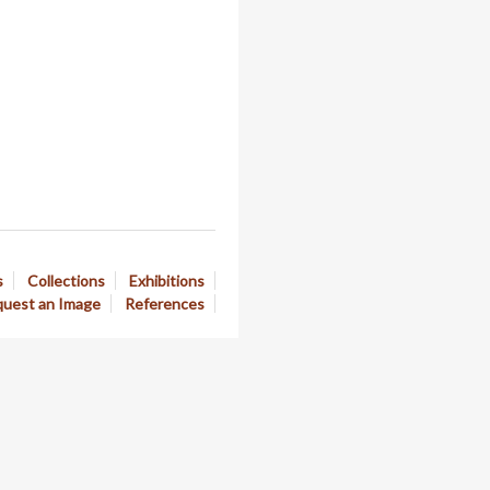
s
Collections
Exhibitions
uest an Image
References