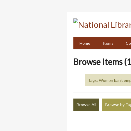
Skip
to
main
content
Home
Items
Co
Browse Items (1
Tags: Women bank emp
Browse All
Browse by Ta