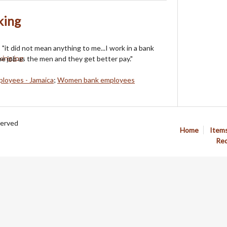
king
"it did not mean anything to me...I work in a bank
e job as the men and they get better pay."
loyees - Jamaica
;
Women bank employees
served
Home
Item
Req