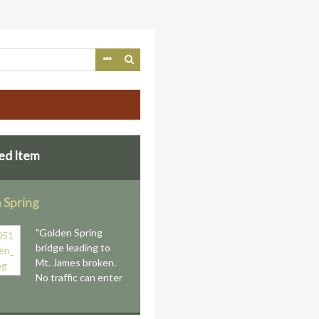
ed Item
 Spring
"Golden Spring
bridge leading to
Mt. James broken.
No traffic can enter
"