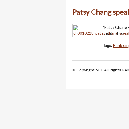
Patsy Chang spea
"Patsy Chang - 
and do the sam
Tags:
Bank emp
© Copyright NLJ. All Rights Re