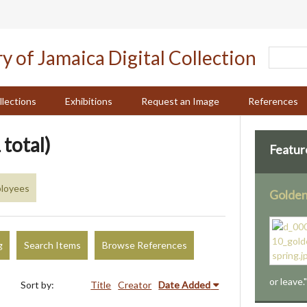
llections
Exhibitions
Request an Image
References
 total)
Featur
loyees
Golden
g
Search Items
Browse References
or leave.
Sort by:
Title
Creator
Date Added