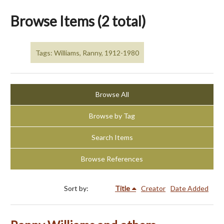
Browse Items (2 total)
Tags: Williams, Ranny, 1912-1980
Browse All
Browse by Tag
Search Items
Browse References
Sort by:
Title
Creator
Date Added