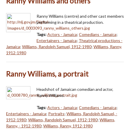
Ranny Williams and others
Ranny Williams (centre) and other cast members
performing in a theatrical production.
Tags:
Actors - Jamaica
;
Comedians - Jamaica
;
Entertainers - Jamaica
;
Theatrical productions -
Jamaica
;
Williams, Randolph Samuel, 1912-1980
;
Williams, Ranny,
1912-1980
Ranny Williams, a portrait
Headshot of Jamaican comedian and actor,
Ranny Williams.
Tags:
Actors - Jamaica
;
Comedians - Jamaica
;
Entertainers - Jamaica
;
Portraits
;
Williams, Randolph Samuel, -
1912-1980
;
Williams, Randolph Samuel, 1912-1980
;
Williams,
Ranny, - 1912-1980
;
Williams, Ranny, 1912-1980