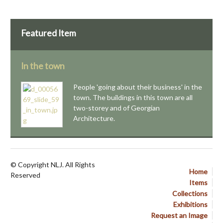
Featured Item
In the town
People 'going about their business' in the
town. The buildings in this town are all
two-storey and of Georgian
Architecture.
© Copyright NLJ. All Rights
Home
Reserved
Items
Collections
Exhibitions
Request an Image