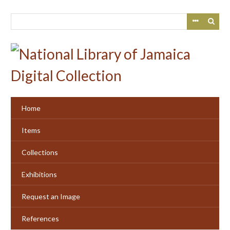
Skip
to
main
content
Home
Items
Collections
Exhibitions
Request an Image
References