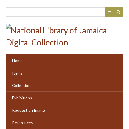
Skip
to
main
content
Home
Items
Collections
Exhibitions
Request an Image
References