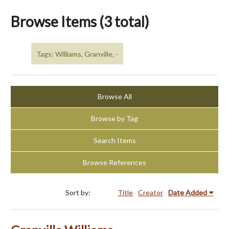
Browse Items (3 total)
Tags: Williams, Granville, -
Browse All
Browse by Tag
Search Items
Browse References
Sort by:
Title
Creator
Date Added