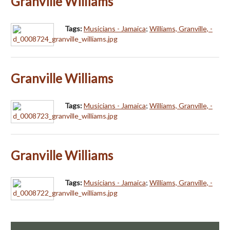
Granville Williams
Tags:
Musicians - Jamaica
;
Williams, Granville, -
Granville Williams
Tags:
Musicians - Jamaica
;
Williams, Granville, -
Granville Williams
Tags:
Musicians - Jamaica
;
Williams, Granville, -