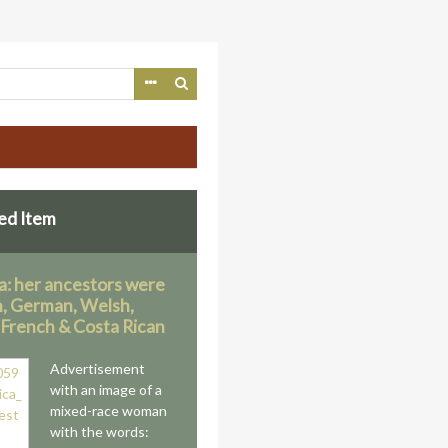
ed Item
a: her ancestors were
n, German, Welsh,
, French & Costa Rican
Advertisement
with an image of a
mixed-race woman
with the words: