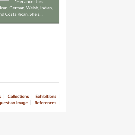
"Her ancestors
ican, German, Welsh, Indian,
nd Costa Rican. She's…
s
Collections
Exhibitions
uest an Image
References