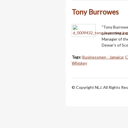
Tony Burrowes
"Tony Burrowe
presenting a c
Manager of the
Dewar's of Sco
Tags:
Businessmen - Jamaica
;
C
Whiskey
© Copyright NLJ. All Rights Re