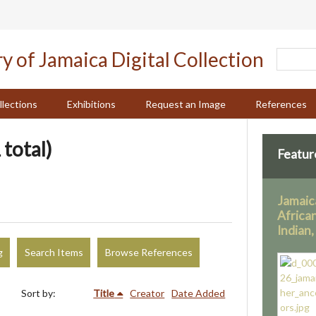
llections
Exhibitions
Request an Image
References
 total)
Featur
Jamaic
Africa
Indian
g
Search Items
Browse References
Sort by:
Title
Creator
Date Added