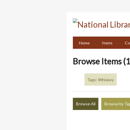
Skip
to
main
content
Home
Items
Co
Browse Items (1
Tags: Whiskey
Browse All
Browse by Ta