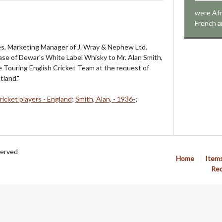
were Afr
French a
s, Marketing Manager of J. Wray & Nephew Ltd.
ase of Dewar's White Label Whisky to Mr. Alan Smith,
 Touring English Cricket Team at the request of
tland."
ricket players - England
;
Smith, Alan, - 1936-
;
served
Home
Item
Req