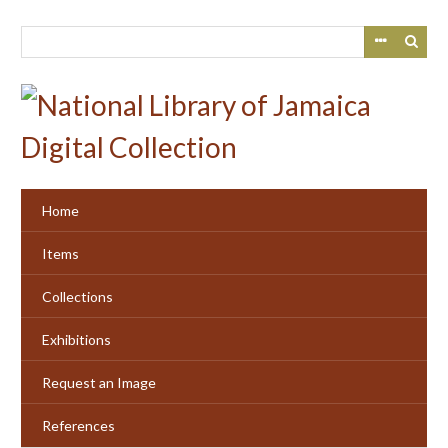
Skip
to
main
content
Home
Items
Collections
Exhibitions
Request an Image
References