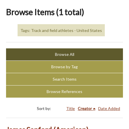
Browse Items (1 total)
Tags: Track and field athletes - United States
Browse All
Browse by Tag
Search Items
Browse References
Sort by:
Title
Creator
Date Added