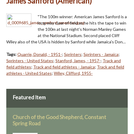
James Sanford (American)
"The 100m winner: American James Sanford is a
long way clear of field as he hits the tape to win
the 100m at last night's Norman Manley Games
at the National Stadium. Second placed Cliff
Wiley also of the USA is hidden by Sanford while Jamaica's Don…
Tags:
Quarrie, Donald, - 1951-
;
Sprinters
;
Sprinters - Jamaica
;
Sprinters - United States
;
Stanford, James, - 1957-
;
Track and
field athletes
;
Track and field athletes - Jamaica
;
Track and field
athletes - United States
;
Wiley, Clifford, 1955-
Featured Item
Church of the Good Shepherd, Constant
Spring Road