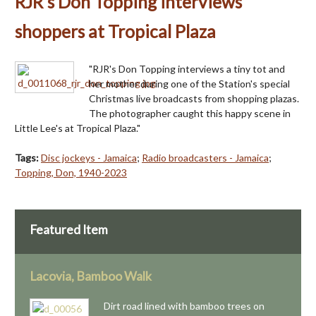
RJR's Don Topping interviews
shoppers at Tropical Plaza
"RJR's Don Topping interviews a tiny tot and
her mother during one of the Station's special
Christmas live broadcasts from shopping plazas.
The photographer caught this happy scene in
Little Lee's at Tropical Plaza."
Tags:
Disc jockeys - Jamaica
;
Radio broadcasters - Jamaica
;
Topping, Don, 1940-2023
Featured Item
Lacovia, Bamboo Walk
Dirt road lined with bamboo trees on