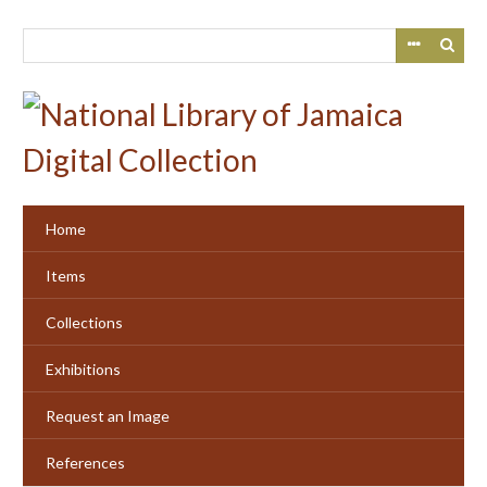
Skip
to
main
content
Home
Items
Collections
Exhibitions
Request an Image
References