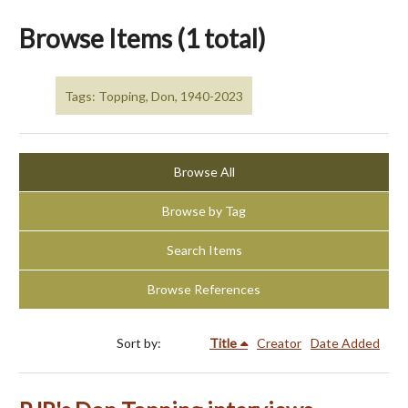
Browse Items (1 total)
Tags: Topping, Don, 1940-2023
Browse All
Browse by Tag
Search Items
Browse References
Sort by:
Title
Creator
Date Added