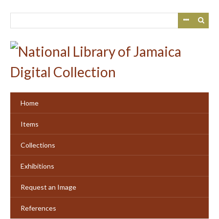
Skip
to
main
content
Home
Items
Collections
Exhibitions
Request an Image
References