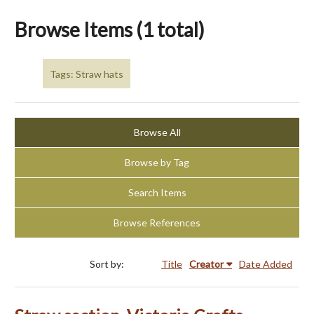
Browse Items (1 total)
Tags: Straw hats
Browse All
Browse by Tag
Search Items
Browse References
Sort by:
Title
Creator
Date Added