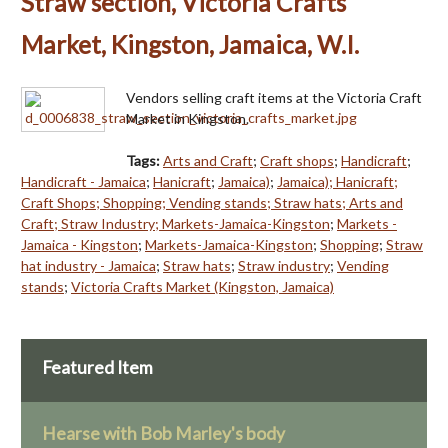
Straw section, Victoria Crafts
Market, Kingston, Jamaica, W.I.
Vendors selling craft items at the Victoria Craft
Market in Kingston.
Tags:
Arts and Craft
;
Craft shops
;
Handicraft
;
Handicraft - Jamaica
;
Hanicraft
;
Jamaica)
;
Jamaica); Hanicraft;
Craft Shops; Shopping; Vending stands; Straw hats; Arts and
Craft; Straw Industry; Markets-Jamaica-Kingston
;
Markets -
Jamaica - Kingston
;
Markets-Jamaica-Kingston
;
Shopping
;
Straw
hat industry - Jamaica
;
Straw hats
;
Straw industry
;
Vending
stands
;
Victoria Crafts Market (Kingston, Jamaica)
Featured Item
Hearse with Bob Marley's body