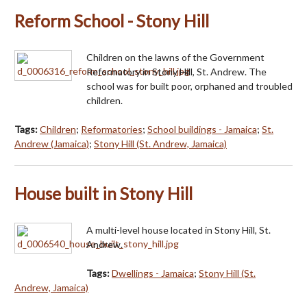
Reform School - Stony Hill
Children on the lawns of the Government
Reformatory in Stony Hill, St. Andrew. The
school was for built poor, orphaned and troubled
children.
Tags:
Children
;
Reformatories
;
School buildings - Jamaica
;
St.
Andrew (Jamaica)
;
Stony Hill (St. Andrew, Jamaica)
House built in Stony Hill
A multi-level house located in Stony Hill, St.
Andrew.
Tags:
Dwellings - Jamaica
;
Stony Hill (St.
Andrew, Jamaica)