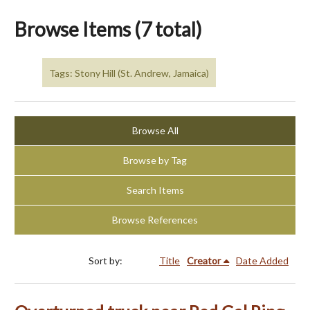
Browse Items (7 total)
Tags: Stony Hill (St. Andrew, Jamaica)
Browse All
Browse by Tag
Search Items
Browse References
Sort by:
Title
Creator
Date Added