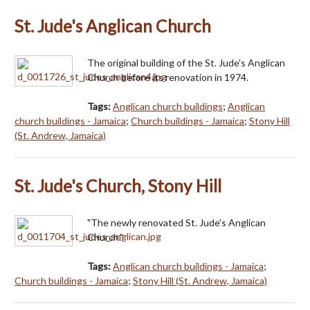
St. Jude's Anglican Church
The original building of the St. Jude's Anglican
Church before its renovation in 1974.
Tags:
Anglican church buildings
;
Anglican
church buildings - Jamaica
;
Church buildings - Jamaica
;
Stony Hill
(St. Andrew, Jamaica)
St. Jude's Church, Stony Hill
"The newly renovated St. Jude's Anglican
Church."
Tags:
Anglican church buildings - Jamaica
;
Church buildings - Jamaica
;
Stony Hill (St. Andrew, Jamaica)