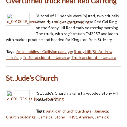
Overturned truck near Red Gal Ring
"A total of 11 people were injured, two critically,
when this truck overturned near Red Gal Ring
on the Stony Hill Road early yesterday morning.
The truck, with registration FM2257 and laden
with market produce and headed for Kingston from St. Mary,…
Tags:
Automobiles - Collision damage
;
Stony Hill (St. Andrew,
Jamaica)
;
Traffic accidents - Jamaica
;
Truck accidents - Jamaica
St. Jude's Church
"St. Jude's Church, against a wooded Stony Hill
background."
Tags:
Anglican church buildings - Jamaica
;
Church buildings - Jamaica
;
Stony Hill (St. Andrew, Jamaica)