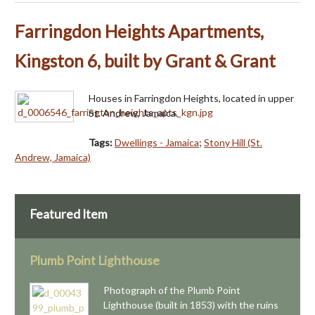
Farringdon Heights Apartments,
Kingston 6, built by Grant & Grant
Houses in Farringdon Heights, located in upper
St. Andrew, Jamaica.
Tags:
Dwellings - Jamaica
;
Stony Hill (St.
Andrew, Jamaica)
Featured Item
Plumb Point Lighthouse
Photograph of the Plumb Point
Lighthouse (built in 1853) with the ruins