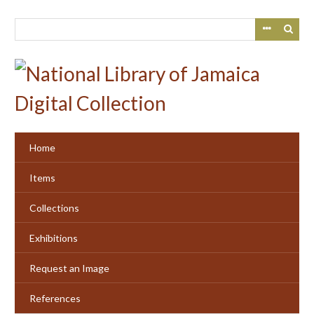
Skip
to
main
content
Home
Items
Collections
Exhibitions
Request an Image
References