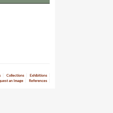
s
Collections
Exhibitions
uest an Image
References