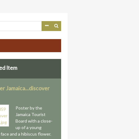
ed Item
er Jamaica...discover
Poster by the
Jamaica Tourist
Board with a close-
up of a young
face and a hibiscus flower.