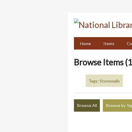
Skip
to
main
content
Home
Items
Co
Browse Items (1
Tags: Stonewalls
Browse All
Browse by Ta