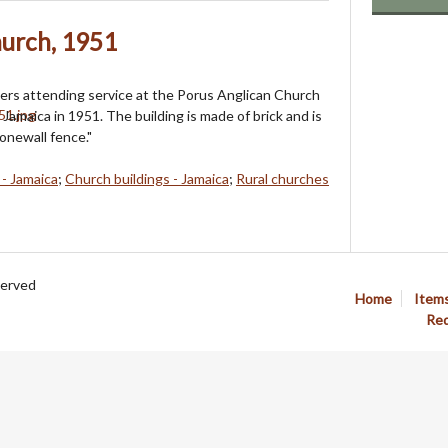
hurch, 1951
rs attending service at the Porus Anglican Church
Jamaica in 1951. The building is made of brick and is
onewall fence."
 - Jamaica
;
Church buildings - Jamaica
;
Rural churches
served
Home
Item
Req