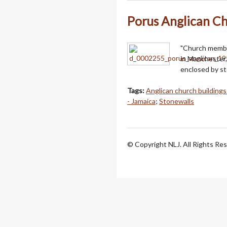
Porus Anglican C
"Church membe
in Manchester, 
enclosed by st
Tags:
Anglican church buildings
- Jamaica
;
Stonewalls
© Copyright NLJ. All Rights Re