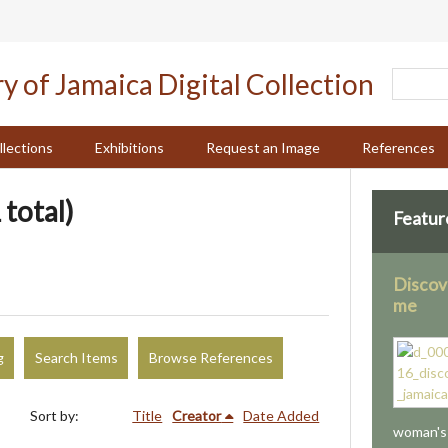
llections
Exhibitions
Request an Image
References
 total)
Featur
Discov
me
g
Search Items
Browse References
Sort by:
Title
Creator
Date Added
woman's 