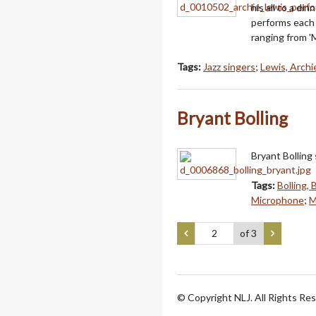
his all to a d
performs each 
ranging from 'M
Tags:
Jazz singers
;
Lewis, Archi
Bryant Bolling
Bryant Bolling
Tags:
Bolling, 
Microphone
;
M
of 3
© Copyright NLJ. All Rights Re