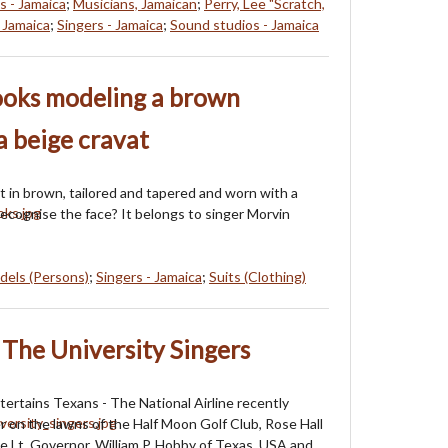
s - Jamaica
;
Musicians, Jamaican
;
Perry, Lee "Scratch,
 Jamaica
;
Singers - Jamaica
;
Sound studios - Jamaica
ooks modeling a brown
 a beige cravat
it in brown, tailored and tapered and worn with a
Recognise the face? It belongs to singer Morvin
dels (Persons)
;
Singers - Jamaica
;
Suits (Clothing)
The University Singers
ntertains Texans - The National Airline recently
r on the lawns of the Half Moon Golf Club, Rose Hall
he Lt. Governor, William P. Hobby of Texas, USA and