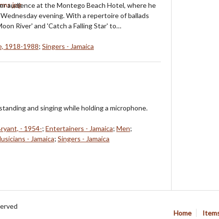
inner audience at the Montego Beach Hotel, where he
Wednesday evening. With a repertoire of ballads
oon River' and 'Catch a Falling Star' to…
e, 1918-1988
;
Singers - Jamaica
 standing and singing while holding a microphone.
Bryant, - 1954-
;
Entertainers - Jamaica
;
Men
;
usicians - Jamaica
;
Singers - Jamaica
served
Home
Item