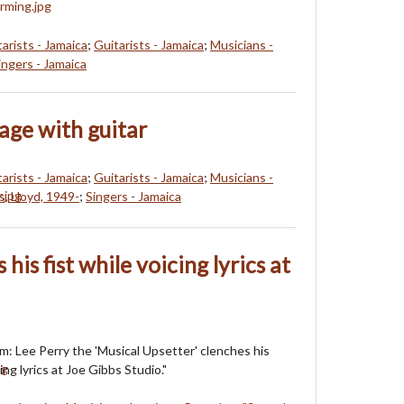
arists - Jamaica
;
Guitarists - Jamaica
;
Musicians -
ingers - Jamaica
age with guitar
arists - Jamaica
;
Guitarists - Jamaica
;
Musicians -
s, Lloyd, 1949-
;
Singers - Jamaica
his fist while voicing lyrics at
m: Lee Perry the 'Musical Upsetter' clenches his
cing lyrics at Joe Gibbs Studio."