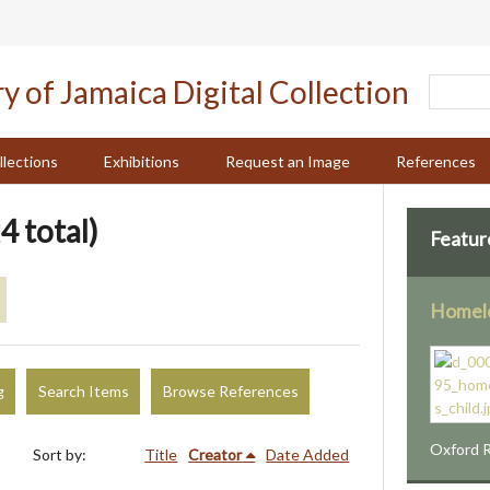
llections
Exhibitions
Request an Image
References
4 total)
Featur
Homele
g
Search Items
Browse References
Oxford R
Sort by:
Title
Creator
Date Added