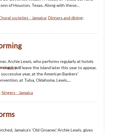
onn of Houston, Texas. Along with these…
Choral societies - Jamaica
;
Dinners and dining
;
forming
ner, Archie Lewis, who performs regularly at hotels
-coast, will leave the island later this year to appear,
 successive year, at the American Bankers'
nvention, at Tulsa, Oklahoma. Lewis,…
;
Singers - Jamaica
forms
tched, Jamaica's 'Old Groaner,' Archie Lewis, gives