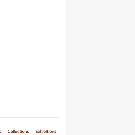
s
Collections
Exhibitions