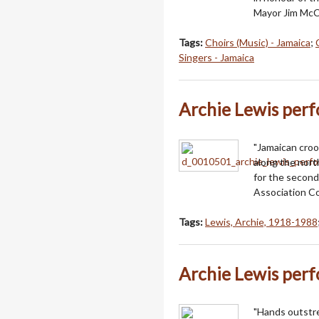
Mayor Jim McC
Tags:
Choirs (Music) - Jamaica
;
Singers - Jamaica
Archie Lewis per
"Jamaican croo
along the north
for the second
Association Co
Tags:
Lewis, Archie, 1918-1988
Archie Lewis per
"Hands outstre