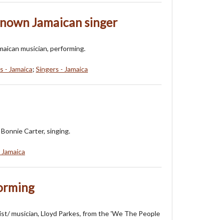
known Jamaican singer
maican musician, performing.
s - Jamaica
;
Singers - Jamaica
Bonnie Carter, singing.
- Jamaica
forming
ist/ musician, Lloyd Parkes, from the 'We The People