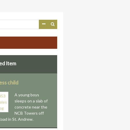
ed Item
ss child
A young boys
sleeps on a slab of
concrete near the
NCB Towers off
oad in St. Andrew.