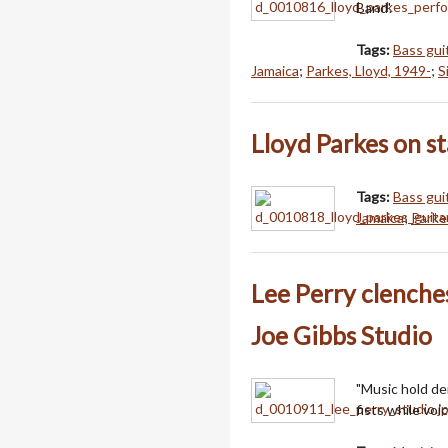
Band'.
Tags:
Bass guit
Jamaica
;
Parkes, Lloyd, 1949-
;
S
Lloyd Parkes on st
Tags:
Bass guit
Jamaica
;
Parke
Lee Perry clenches 
Joe Gibbs Studio
"Music hold de
fists while voi