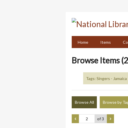
Skip
to
main
content
Home
Items
Co
Browse Items (2
Tags: Singers - Jamaica
Browse All
Browse by Ta
of 3