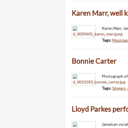
Karen Marr, well 
Karen Marr, Ja
Tags:
Musician
Bonnie Carter
Photograph of 
Tags:
Singers 
Lloyd Parkes per
Jamaican vocal