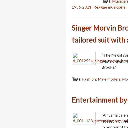
Tags:
Musician
1936-2021
;
Reggae musicians -
Singer Morvin Br
tailored suit with
"The Negril su
beige cravat. 
Brooks."
Tags:
Fashion
;
Male models
;
Mo
Entertainment by 
"Air Jamaica e
hosted a dinne
in honour of t