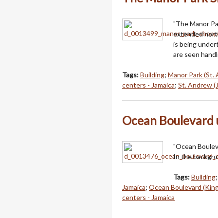
"The Manor Par
extended north
is being unde
are seen handl
Tags:
Building
;
Manor Park (St. 
centers - Jamaica
;
St. Andrew (
Ocean Boulevard 
"Ocean Boulev
In the backgro
Tags:
Building
Jamaica
;
Ocean Boulevard (King
centers - Jamaica