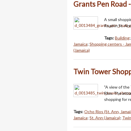
Grants Pen Road -
A small shoppi
Road in St. An
Tags:
Building
Jamaica
;
Shopping centers - Ja
(Jamaica)
Twin Tower Shopp
"A view of the
Rios. The attra
shopping for r
Tags:
Ocho Rios (St. Ann, Jamai
Jamaica
;
St. Ann (Jamaica)
;
Twin