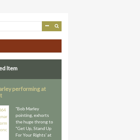
ed Item
rley performing at
t
"Bob Marley
pointing, exhorts
the huge throng to
"Get Up, Stand Up
For Your Rights' at