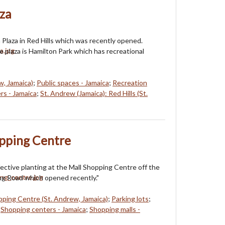
za
Plaza in Red Hills which was recently opened.
e plaza is Hamilton Park which has recreational
w, Jamaica)
;
Public spaces - Jamaica
;
Recreation
rs - Jamaica
;
St. Andrew (Jamaica): Red Hills (St.
opping Centre
fective planting at the Mall Shopping Centre off the
g Road which opened recently."
pping Centre (St. Andrew, Jamaica)
;
Parking lots
;
;
Shopping centers - Jamaica
;
Shopping malls -