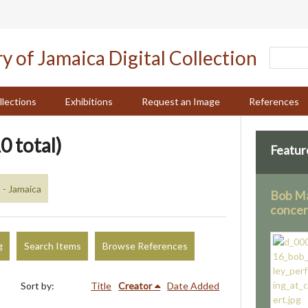
llections
Exhibitions
Request an Image
References
0 total)
Featur
 - Jamaica
Bob Ma
concer
g
Search Items
Browse References
Sort by:
Title
Creator
Date Added