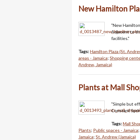
New Hamilton Pla
"New Hamilton 
Adjacent to th
facilities."
Tags:
Hamilton Plaza (St. Andre
areas - Jamaica
;
Shopping cente
Andrew, Jamaica)
Plants at Mall Sh
"Simple but ef
Constant Sprin
Tags:
Mall Sho
Plants
;
Public spaces - Jamaica
Jamaica
;
St. Andrew (Jamaica)