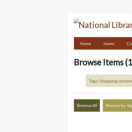
Skip
to
main
content
Home
Items
Co
Browse Items (1
Tags: Shopping centers
Browse All
Browse by Ta