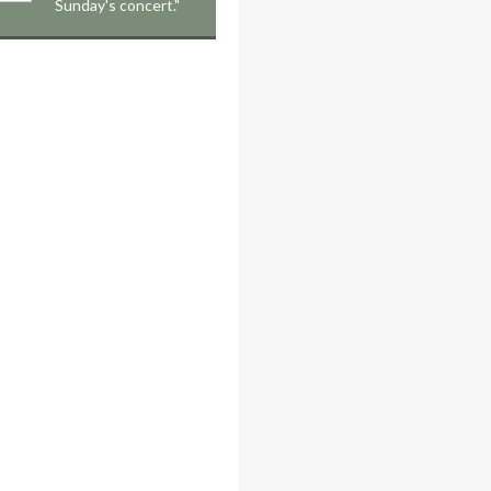
Sunday's concert."