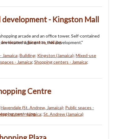
 development - Kingston Mall
shopping arcade and an office tower. Self-contained
 are located adjacent to this development."
- Jamaica
;
Building
;
Kingston (Jamaica)
;
Mixed-use
 spaces - Jamaica
;
Shopping centers - Jamaica
;
hopping Centre
;
Havendale (St. Andrew, Jamaica)
;
Public spaces -
ing centers - Jamaica
;
St. Andrew (Jamaica)
hopping Plaza