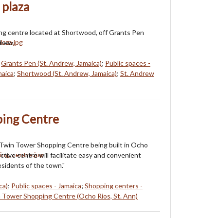
 plaza
ng centre located at Shortwood, off Grants Pen
drew.
;
Grants Pen (St. Andrew, Jamaica)
;
Public spaces -
maica
;
Shortwood (St. Andrew, Jamaica)
;
St. Andrew
ing Centre
 Twin Tower Shopping Centre being built in Ocho
ctive centre will facilitate easy and convenient
esidents of the town."
ca)
;
Public spaces - Jamaica
;
Shopping centers -
 Tower Shopping Centre (Ocho Rios, St. Ann)