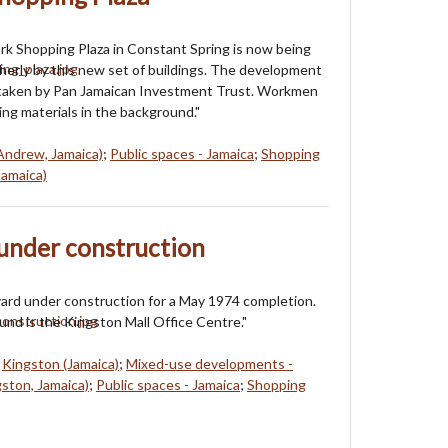
k Shopping Plaza in Constant Spring is now being
erly by this new set of buildings. The development
rtaken by Pan Jamaican Investment Trust. Workmen
ing materials in the background."
Andrew, Jamaica)
;
Public spaces - Jamaica
;
Shopping
Jamaica)
under construction
ard under construction for a May 1974 completion.
und is the Kingston Mall Office Centre."
;
Kingston (Jamaica)
;
Mixed-use developments -
ston, Jamaica)
;
Public spaces - Jamaica
;
Shopping