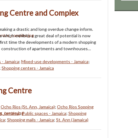
ing Centre and Complex
 making a drastic and long overdue change inform.
 which exhibits a great deal of potential is now
 first time the developments of a modern shopping
e construction of apartments and townhouses…
 - Jamaica
;
Mixed-use developments - Jamaica
;
;
Shopping centers - Jamaica
ng Centre
;
Ocho Rios (St. Ann, Jamaica)
;
Ocho Rios Sopping
n, Jamaica)
;
Public spaces - Jamaica
;
Shopping
ica
;
Shopping malls - Jamaica
;
St. Ann (Jamaica)