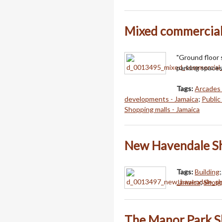
Mixed commercial
"Ground floor 
parking spaces
Tags:
Arcades 
developments - Jamaica
;
Public
Shopping malls - Jamaica
New Havendale S
Tags:
Building
Jamaica
;
Shopp
The Manor Park S