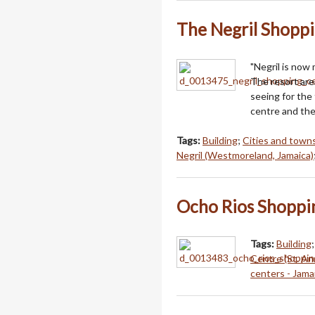
The Negril Shopp
"Negril is now
The resort area
seeing for the
centre and th
Tags:
Building
;
Cities and towns
Negril (Westmoreland, Jamaica)
Ocho Rios Shoppi
Tags:
Building
Centre (St. An
centers - Jama