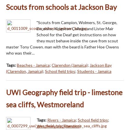
Scouts from schools at Jackson Bay
"Scouts from Campion, Wolmers, St. George,
Excelsior, Kingston College and Lister Mair
School for the Deaf get instructions on how
they must behave inside the cave from scout
master Tony Cowen. man with the beard is Father Hoe Owens
who was their…
Tags:
Beaches - Jamaica
;
Clarendon (Jamaica)
;
Jackson Bay
(Clarendon, Jamaica)
;
School field trips
;
Students - Jamaica
UWI Geography field trip - limestone
sea cliffs, Westmoreland
Tags:
Rivers - Jamaica
;
School field trips
;
Westmoreland (Jamaica)