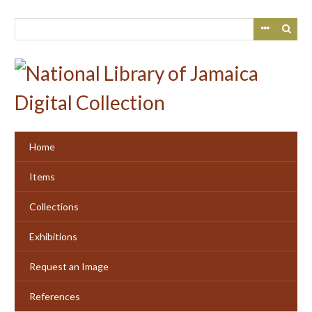
Skip
to
main
content
Home
Items
Collections
Exhibitions
Request an Image
References