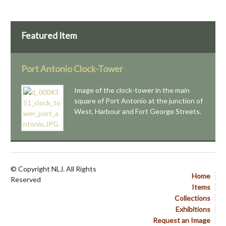
Featured Item
Port Antonio Clock-Tower
Image of the clock-tower in the main
square of Port Antonio at the junction of
West, Harbour and Fort George Streets.
© Copyright NLJ. All Rights
Home
Reserved
Items
Collections
Exhibitions
Request an Image