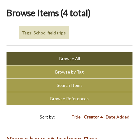
Browse Items (4 total)
Tags: School field trips
Browse All
Browse by Tag
Search Items
Browse References
Sort by:
Title
Creator
Date Added