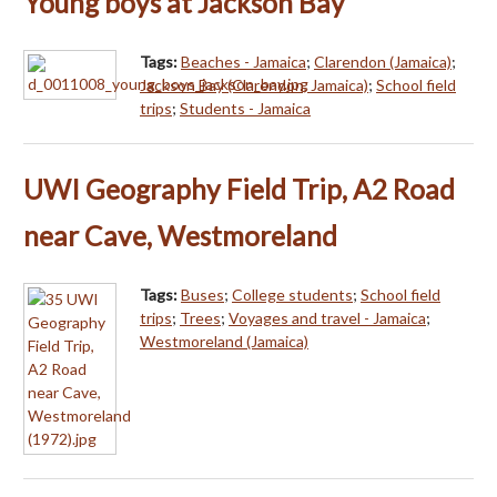
Young boys at Jackson Bay
Tags:
Beaches - Jamaica
;
Clarendon (Jamaica)
;
Jackson Bay (Clarendon, Jamaica)
;
School field
trips
;
Students - Jamaica
UWI Geography Field Trip, A2 Road
near Cave, Westmoreland
Tags:
Buses
;
College students
;
School field
trips
;
Trees
;
Voyages and travel - Jamaica
;
Westmoreland (Jamaica)