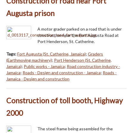
Construction of road near Fort
Augusta prison
A motor grader parked on a road that is under
construction near the Fort Augusta Road at
Port Henderson, St. Catherine.
Tags:
Fort Augusta (St. Catherine, Jamaica)
;
Graders
(Earthmoving machinery)
;
Port Henderson (St. Catherine,
Jamaica)
;
Public works - Jamaica
;
Road construction industry -
Jamaica
;
Roads - Design and construction - Jamaica
;
Roads -
Jamaica - Design and construction
Construction of toll booth, Highway
2000
The steel frame being assembled for the