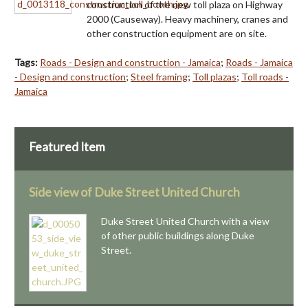
construction of the new toll plaza on Highway
2000 (Causeway). Heavy machinery, cranes and
other construction equipment are on site.
Tags:
Roads - Design and construction - Jamaica
;
Roads - Jamaica
- Design and construction
;
Steel framing
;
Toll plazas
;
Toll roads -
Jamaica
Featured Item
Side view of Duke Street United Church
Duke Street United Church with a view
of other public buildings along Duke
Street.