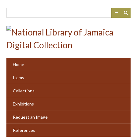
Skip
to
main
content
Home
Items
Collections
Exhibitions
Request an Image
References