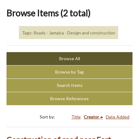
Browse Items (2 total)
Tags: Roads - Jamaica - Design and construction
Browse All
Browse by Tag
Search Items
Browse References
Sort by:
Title
Creator
Date Added