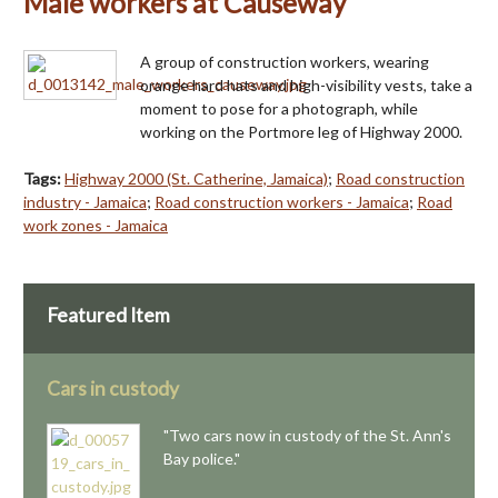
Male workers at Causeway
A group of construction workers, wearing
orange hard hats and high-visibility vests, take a
moment to pose for a photograph, while
working on the Portmore leg of Highway 2000.
Tags:
Highway 2000 (St. Catherine, Jamaica)
;
Road construction
industry - Jamaica
;
Road construction workers - Jamaica
;
Road
work zones - Jamaica
Featured Item
Cars in custody
"Two cars now in custody of the St. Ann's
Bay police."