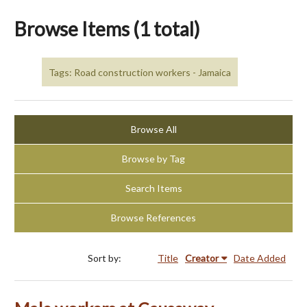
Browse Items (1 total)
Tags: Road construction workers - Jamaica
Browse All
Browse by Tag
Search Items
Browse References
Sort by:
Title
Creator
Date Added