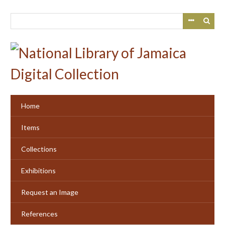
Skip
to
main
content
Home
Items
Collections
Exhibitions
Request an Image
References