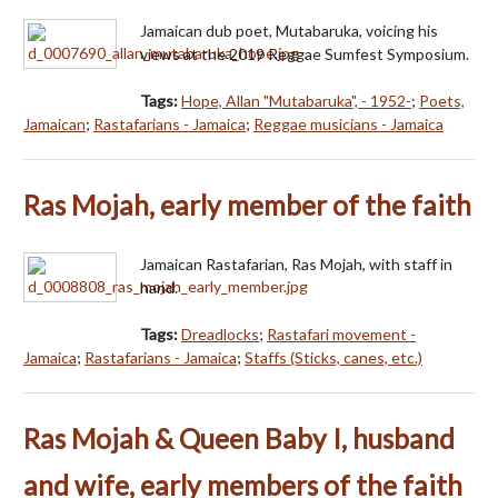
Jamaican dub poet, Mutabaruka, voicing his
views at the 2019 Reggae Sumfest Symposium.
Tags:
Hope, Allan "Mutabaruka", - 1952-
;
Poets,
Jamaican
;
Rastafarians - Jamaica
;
Reggae musicians - Jamaica
Ras Mojah, early member of the faith
Jamaican Rastafarian, Ras Mojah, with staff in
hand.
Tags:
Dreadlocks
;
Rastafari movement -
Jamaica
;
Rastafarians - Jamaica
;
Staffs (Sticks, canes, etc.)
Ras Mojah & Queen Baby I, husband
and wife, early members of the faith