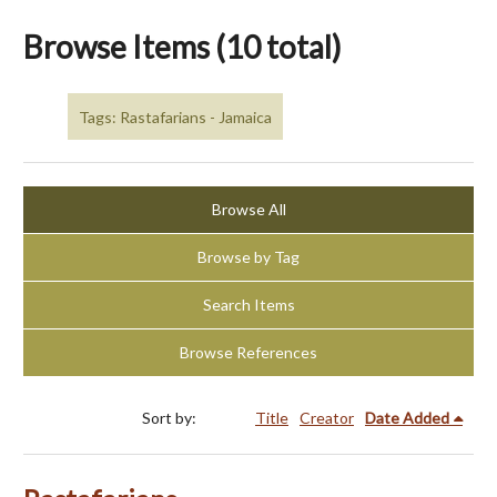
Browse Items (10 total)
Tags: Rastafarians - Jamaica
Browse All
Browse by Tag
Search Items
Browse References
Sort by:
Title
Creator
Date Added