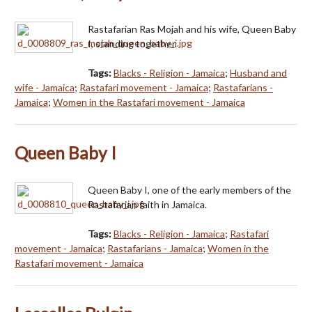
Rastafarian Ras Mojah and his wife, Queen Baby
I, standing together.
Tags:
Blacks - Religion - Jamaica
;
Husband and
wife - Jamaica
;
Rastafari movement - Jamaica
;
Rastafarians -
Jamaica
;
Women in the Rastafari movement - Jamaica
Queen Baby I
Queen Baby I, one of the early members of the
Rastafarian faith in Jamaica.
Tags:
Blacks - Religion - Jamaica
;
Rastafari
movement - Jamaica
;
Rastafarians - Jamaica
;
Women in the
Rastafari movement - Jamaica