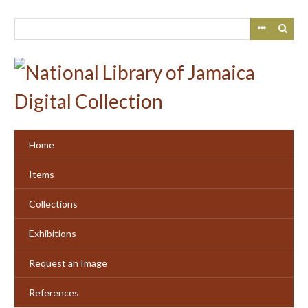
Skip
to
main
content
Home
Items
Collections
Exhibitions
Request an Image
References