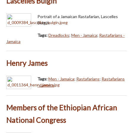
Lascelles Bulgin
Portrait of a Jamaican Rastafarian, Lascelles
Bulgin.
Tags:
Dreadlocks
;
Men - Jamaica
;
Rastafarians -
Jamaica
Henry James
Tags:
Men - Jamaica
;
Rastafarians
;
Rastafarians
- Jamaica
Members of the Ethiopian African
National Congress