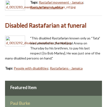
Tags:
Rastafari movement - Jamaica
;
Rastafarians - Jamaica
Disabled Rastafarian at funeral
"This disabled Rastafarian known only as "Tata"
was wheeled to the National Arena on
Thursday by his brethren, to pay his last
respect [to Bob Marley]. He was just one of the
many disabled persons on hand."
Tags:
People with disabilities
;
Rastafarians - Jamaica
Featured Item
Paul Burke