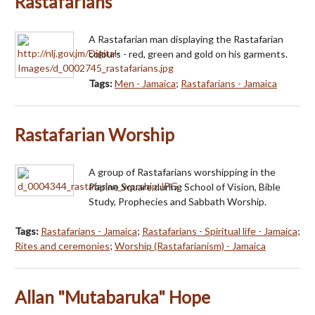
Rastafarians
A Rastafarian man displaying the Rastafarian
colours - red, green and gold on his garments.
Tags:
Men - Jamaica
;
Rastafarians - Jamaica
Rastafarian Worship
A group of Rastafarians worshipping in the
Papine Square during School of Vision, Bible
Study, Prophecies and Sabbath Worship.
Tags:
Rastafarians - Jamaica
;
Rastafarians - Spiritual life - Jamaica
;
Rites and ceremonies
;
Worship (Rastafarianism) - Jamaica
Allan "Mutabaruka" Hope