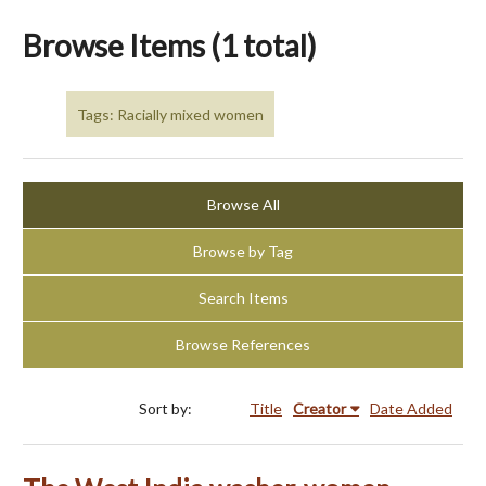
Browse Items (1 total)
Tags: Racially mixed women
Browse All
Browse by Tag
Search Items
Browse References
Sort by:
Title
Creator
Date Added