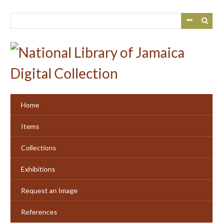
Skip
to
main
content
Home
Items
Collections
Exhibitions
Request an Image
References