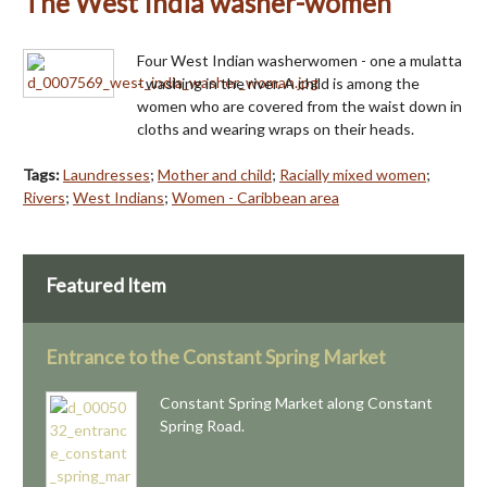
The West India washer-women
Four West Indian washerwomen - one a mulatta
- washing in the river. A child is among the
women who are covered from the waist down in
cloths and wearing wraps on their heads.
Tags:
Laundresses
;
Mother and child
;
Racially mixed women
;
Rivers
;
West Indians
;
Women - Caribbean area
Featured Item
Entrance to the Constant Spring Market
Constant Spring Market along Constant
Spring Road.