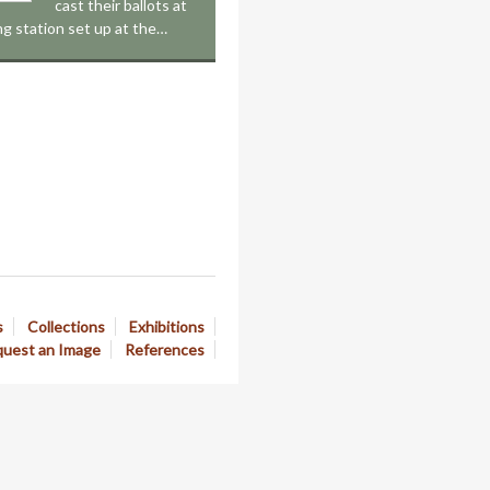
cast their ballots at
ing station set up at the…
s
Collections
Exhibitions
uest an Image
References