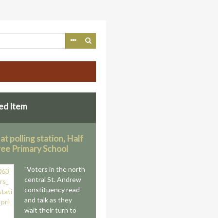
ed Item
at polling station, Half
ee Primary School
"Voters in the north
central St. Andrew
constituency read
and talk as they
wait their turn to