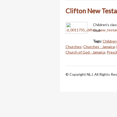
Clifton New Test
Children's cla
God.
Tags:
Children
Churches
;
Churches - Jamaica
;
Church of God - Jamaica
;
Presch
© Copyright NLJ. All Rights Re