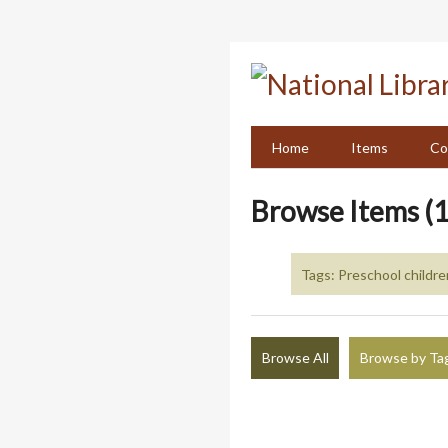
Skip
to
main
content
Home
Items
Co
Browse Items (1
Tags: Preschool childre
Browse All
Browse by Ta