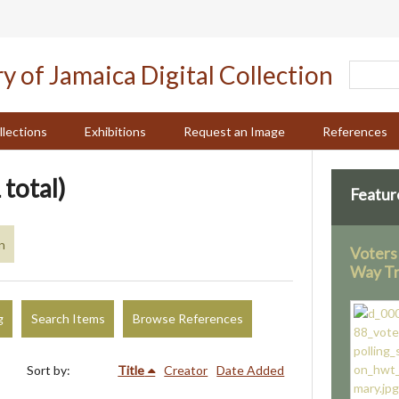
llections
Exhibitions
Request an Image
References
 total)
Featur
n
Voters 
Way Tr
g
Search Items
Browse References
Sort by:
Title
Creator
Date Added