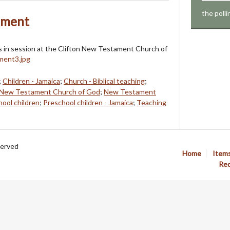
the poll
ament
ss in session at the Clifton New Testament Church of
;
Children - Jamaica
;
Church - Biblical teaching
;
New Testament Church of God
;
New Testament
ool children
;
Preschool children - Jamaica
;
Teaching
served
Home
Item
Req