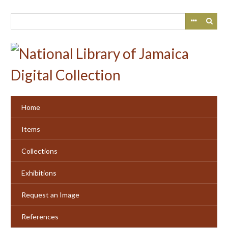
Skip
to
main
content
Home
Items
Collections
Exhibitions
Request an Image
References