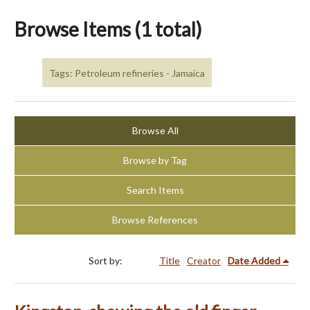
Browse Items (1 total)
Tags: Petroleum refineries - Jamaica
Browse All
Browse by Tag
Search Items
Browse References
Sort by:
Title
Creator
Date Added