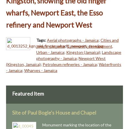
Kingston, showing the old finger
wharfs, Newport East, the Esso
refinery and Newport West
Tags:
Aerial photographs - Jamaica
;
Cities and
towns - Jamaica
;
Community development,
Urban - Jamaica
;
Kingston (Jamaica)
;
Landscape
photography - Jamaica
;
Newport West
(Kingston, Jamaica)
;
Petroleum refineries - Jamaica
;
Waterfronts
- Jamaica
;
Wharves - Jamaica
Featured Item
Site of Paul Bogle's House and Chapel
Monument marking the location of the