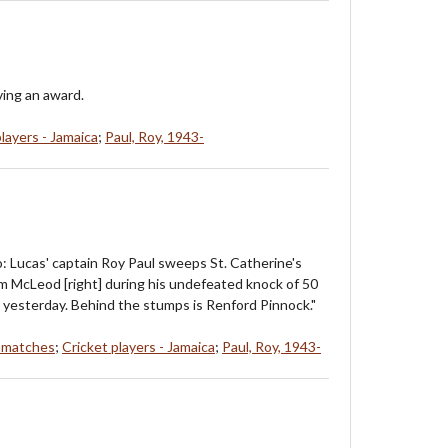
ving an award.
players - Jamaica
;
Paul, Roy, 1943-
o: Lucas' captain Roy Paul sweeps St. Catherine's
m McLeod [right] during his undefeated knock of 50
 yesterday. Behind the stumps is Renford Pinnock."
t matches
;
Cricket players - Jamaica
;
Paul, Roy, 1943-