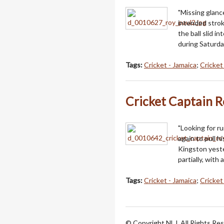
"Missing glanc
intended strok
the ball slid i
during Saturda
Tags:
Cricket - Jamaica
;
Cricke
Cricket Captain R
"Looking for r
again to pull h
Kingston yeste
partially, with
Tags:
Cricket - Jamaica
;
Cricke
© Copyright NLJ. All Rights Re