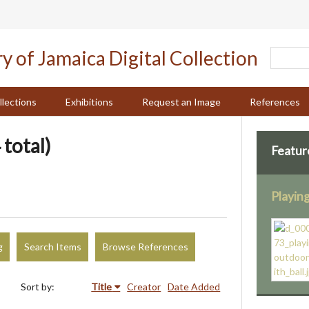
llections
Exhibitions
Request an Image
References
 total)
Featur
Playing
g
Search Items
Browse References
Sort by:
Title
Creator
Date Added