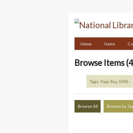
Skip
to
main
content
Home
Items
Co
Browse Items (4
Tags: Paul, Roy, 1943-
Browse All
Browse by Ta