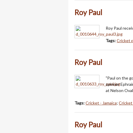
Roy Paul
Roy Paul recei
Tags:
Cricket 
Roy Paul
"Paul on the g
spinner Ephrai
at Nelson Oval
Tags:
Cricket - Jamaica
;
Cricke
Roy Paul