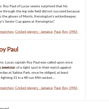
e: Roy Paul of Lucas seems surprised that his
e through the leg side field did not succeed because
nto the gloves of Morris, Kensington's wicketkeeper,
y's Senior Cup game at Kensington."
t matches
;
Cricket players - Jamaica
;
Paul, Roy, 1943-
oy Paul
uns: Lucas captain Roy Paul was called upon once
is team out of a tight spot in their match against
rday at Sabina Park. once he obliged, at least
 a fighting 31 in a 48-run fifth wicket…
t matches
;
Cricket players - Jamaica
;
Paul, Roy, 1943-
served