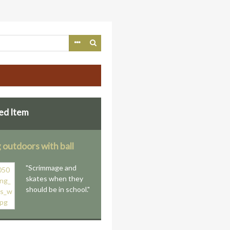
ed Item
 outdoors with ball
"Scrimmage and
skates when they
should be in school."