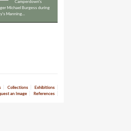
Camperdown's
nger Michael Burgess during
ay's Manning…
s
Collections
Exhibitions
uest an Image
References