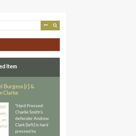
ed Item
l Burgess [r] &
 Clarke
"Hard Pressed:
Charlie Smith's
defender Andrew
Clark [left] is hard
pressed by