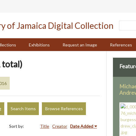
llections
Exhibitions
Request an Image
References
 total)
Featur
2016
Michae
Andrew
g
Search Items
Browse References
Sort by:
Title
Creator
Date Added