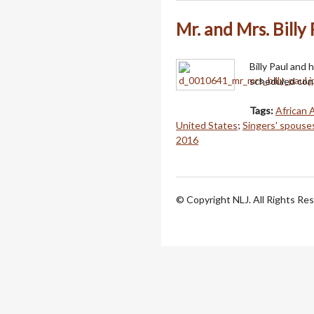
Mr. and Mrs. Billy 
Billy Paul and 
scheduled con
Tags:
African 
United States
;
Singers' spouse
2016
© Copyright NLJ. All Rights Re