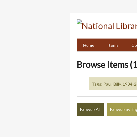
Skip
to
main
content
Home
Items
Co
Browse Items (1
Tags: Paul, Billy, 1934-
Browse All
Browse by Ta