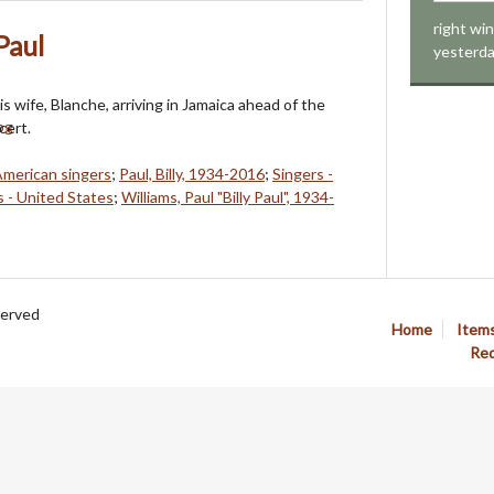
right wi
Paul
yesterd
his wife, Blanche, arriving in Jamaica ahead of the
cert.
American singers
;
Paul, Billy, 1934-2016
;
Singers -
s - United States
;
Williams, Paul "Billy Paul", 1934-
served
Home
Item
Req