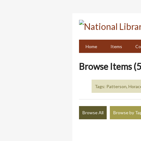
Skip
to
main
content
Home
Items
Co
Browse Items (5
Tags: Patterson, Horac
Browse All
Browse by Ta