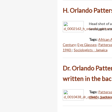
H. Orlando Patter
Head shot of a
sociologist, at
Tags:
African 
Century
;
Eye Glasses
;
Patterso
1940-
;
Sociologists - Jamaica
Dr. Orlando Patter
written in the ba
Tags:
Patterso
1940-
;
Sociolo