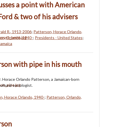
cusses a point with American
Ford & two of his advisers
rald R., 1913-2006
;
Patterson, Horace Orlando,
on, Orlando, 1940-
;
Presidents - United States
;
 Jamaica
rson with pipe in his mouth
Dr. Horace Orlando Patterson, a Jamaican-born
ultural sociologist.
n, Horace Orlando, 1940-
;
Patterson, Orlando,
rson