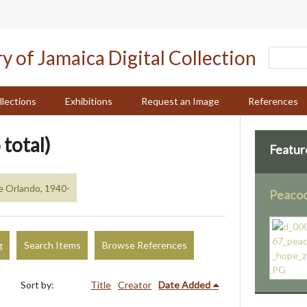
llections
Exhibitions
Request an Image
References
 total)
Featur
e Orlando, 1940-
Peacoc
g
Search Items
Browse References
Sort by:
Title
Creator
Date Added