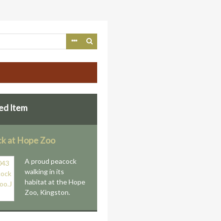
ed Item
k at Hope Zoo
A proud peacock
walking in its
habitat at the Hope
Zoo, Kingston.