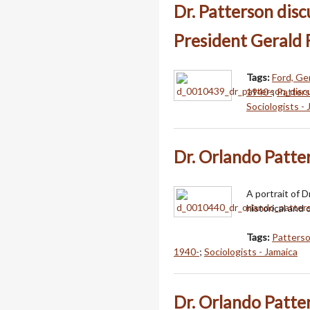
Dr. Patterson dis
President Gerald 
Tags:
Ford, Ge
1940-
;
Patters
Sociologists -
Dr. Orlando Patte
A portrait of 
historical and c
Tags:
Patterso
1940-
;
Sociologists - Jamaica
Dr. Orlando Patte