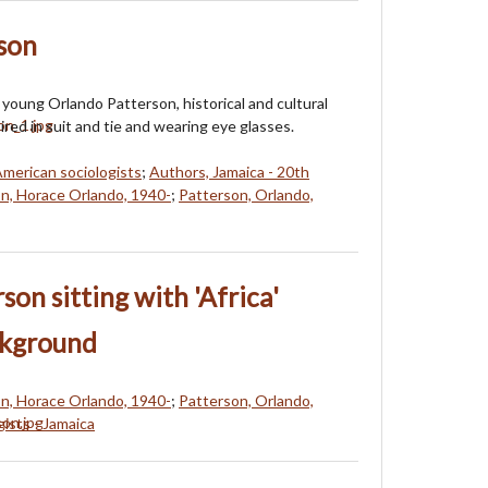
son
 young Orlando Patterson, historical and cultural
tired in suit and tie and wearing eye glasses.
American sociologists
;
Authors, Jamaica - 20th
n, Horace Orlando, 1940-
;
Patterson, Orlando,
son sitting with 'Africa'
ckground
n, Horace Orlando, 1940-
;
Patterson, Orlando,
gists - Jamaica