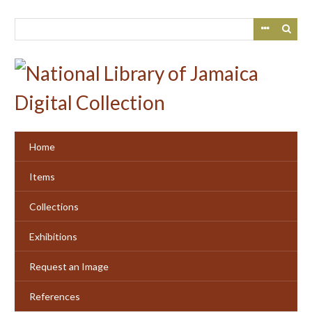
Skip
to
main
content
Home
Items
Collections
Exhibitions
Request an Image
References