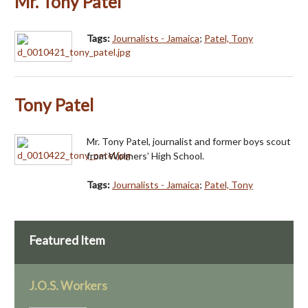
Mr. Tony Patel
Tags:
Journalists - Jamaica
;
Patel, Tony
Tony Patel
Mr. Tony Patel, journalist and former boys scout
from Wolmers’ High School.
Tags:
Journalists - Jamaica
;
Patel, Tony
Featured Item
J.O.S. Workers