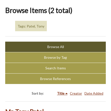
Browse Items (2 total)
Tags: Patel, Tony
Browse All
Browse by Tag
Search Items
Browse References
Sort by:
Title
Creator
Date Added