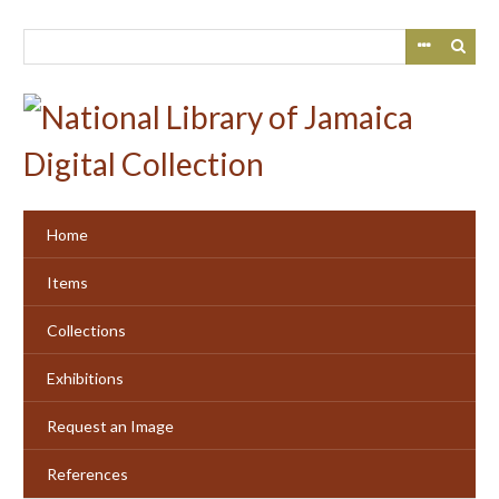
Skip
to
main
content
Home
Items
Collections
Exhibitions
Request an Image
References