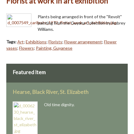
Florist at work in art exhibition
Plants being arranged in front of the "Revolt"
painting from the Guyana Collection by Aubrey
Williams.
Tags:
Art
;
Exhibitions
;
Florists
;
Flower arrangement
;
Flower
vases
;
Flowers
;
Painting, Guyanese
Featured Item
Hearse, Black River, St. Elizabeth
Old time dignity.