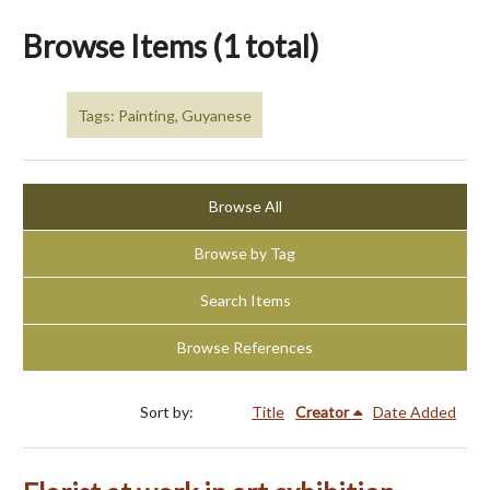
Browse Items (1 total)
Tags: Painting, Guyanese
Browse All
Browse by Tag
Search Items
Browse References
Sort by:
Title
Creator
Date Added