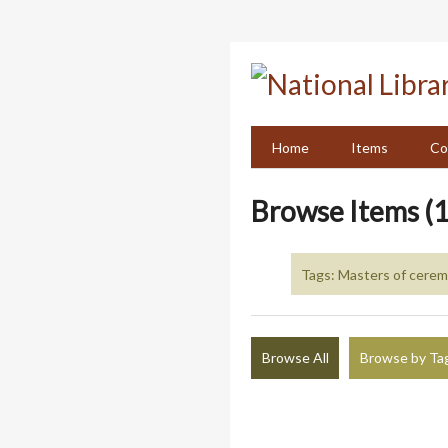
Skip
to
main
content
Home
Items
Co
Browse Items (1
Tags: Masters of cere
Browse All
Browse by Ta