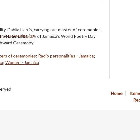
ity, Dahlia Harris, carrying out master of ceremonies
the National Library of Jamaica's World Poetry Day
 Award Ceremony.
ers of ceremonies
;
Radio personalities - Jamaica
;
ca
;
Women - Jamaica
served
Home
Item
Req