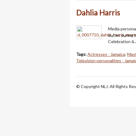
Dahlia Harris
Media personal
duties during 
Celebration &
Tags:
Actresses - Jamaica
;
Mast
Television personalities - Jamai
© Copyright NLJ. All Rights Re