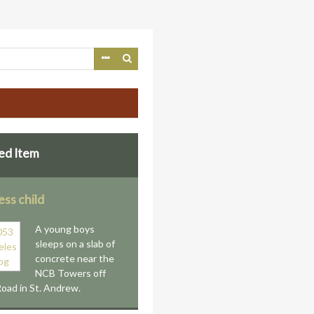
ed Item
ss child
A young boys
sleeps on a slab of
concrete near the
NCB Towers off
oad in St. Andrew.