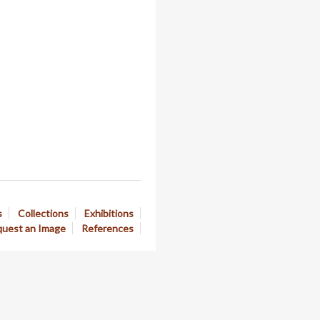
s
Collections
Exhibitions
uest an Image
References