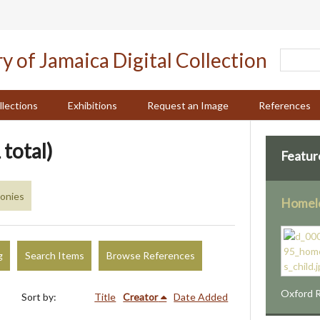
llections
Exhibitions
Request an Image
References
 total)
Featur
monies
Homele
g
Search Items
Browse References
Oxford R
Sort by:
Title
Creator
Date Added