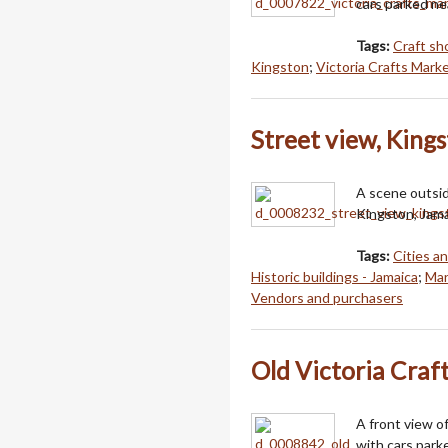
cars parked ne
Tags:
Craft sh
Kingston
;
Victoria Crafts Marke
Street view, Kings
A scene outsid
Kingston, Jama
Tags:
Cities a
Historic buildings - Jamaica
;
Mar
Vendors and purchasers
Old Victoria Craf
A front view o
with cars park