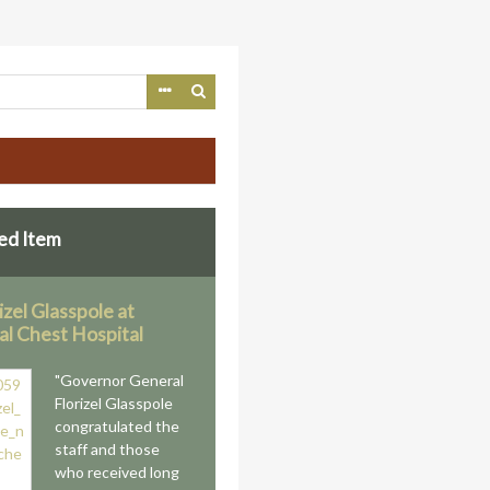
ed Item
rizel Glasspole at
al Chest Hospital
"Governor General
Florizel Glasspole
congratulated the
staff and those
who received long