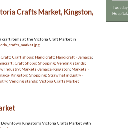
Tuesday 
toria Crafts Market, Kingston,
Hospital
 craft items at the Victoria Craft Market in
 Craft
;
Craft shops
;
Handicraft
;
Handicraft - Jamaica
;
anicraft; Craft Shops; Shopping; Vending stands;
raw Industry; Markets-Jamaica-Kingston
;
Markets -
maica-Kingston
;
Shopping
;
Straw hat industry -
stry
;
Vending stands
;
Victoria Crafts Market
arket
f Downtown Kingston's Victoria Crafts Market with