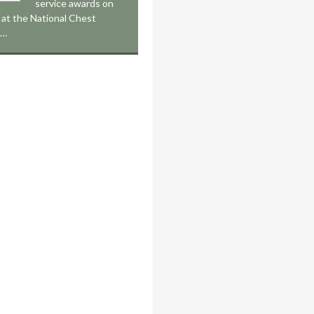
service awards on
at the National Chest
,…