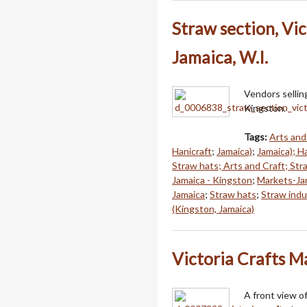
Straw section, Vic
Jamaica, W.I.
Vendors selling
Kingston.
Tags:
Arts and
Hanicraft
;
Jamaica)
;
Jamaica); H
Straw hats; Arts and Craft; St
Jamaica - Kingston
;
Markets-Ja
Jamaica
;
Straw hats
;
Straw indu
(Kingston, Jamaica)
Victoria Crafts M
A front view o