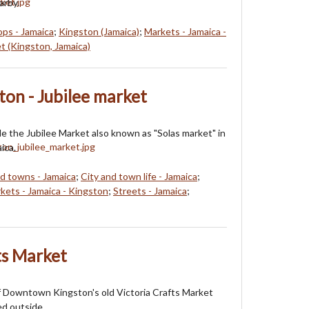
arby.
ops - Jamaica
;
Kingston (Jamaica)
;
Markets - Jamaica -
t (Kingston, Jamaica)
ton - Jubilee market
e the Jubilee Market also known as "Solas market" in
ica.
nd towns - Jamaica
;
City and town life - Jamaica
;
kets - Jamaica - Kingston
;
Streets - Jamaica
;
ts Market
f Downtown Kingston's old Victoria Crafts Market
ed outside.