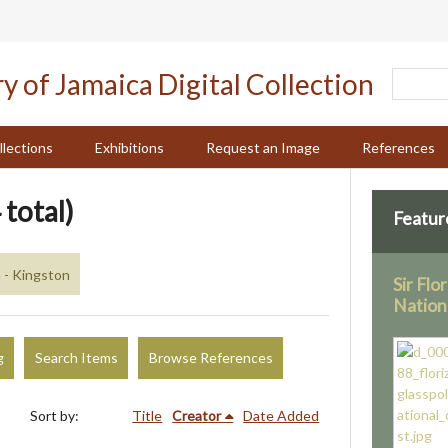
llections
Exhibitions
Request an Image
References
 total)
Featur
 - Kingston
Sir Flo
Nation
g
Search Items
Browse References
Sort by:
Title
Creator
Date Added