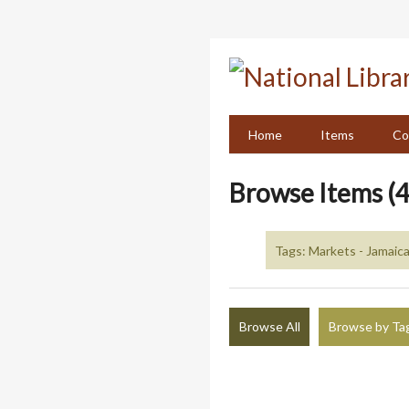
Skip
to
main
content
Home
Items
Co
Browse Items (4
Tags: Markets - Jamaica
Browse All
Browse by Ta