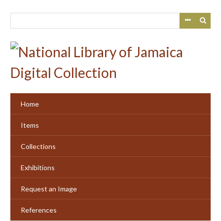
Skip
to
main
content
Home
Items
Collections
Exhibitions
Request an Image
References