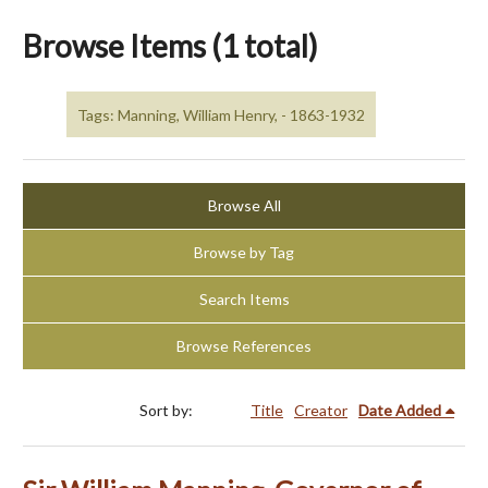
Browse Items (1 total)
Tags: Manning, William Henry, - 1863-1932
Browse All
Browse by Tag
Search Items
Browse References
Sort by:
Title
Creator
Date Added