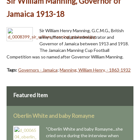
Sir William Manning, Governor of
Jamaica 1913-18
Sir William Henry Manning, G.C.M.G., British
army officer, colonial administrator and
Governor of Jamaica between 1913 and 1918.
The Jamaican Manning Cup Football
Competition was so named after Governor William Manning.
Tags:
Governors - Jamaica
;
Manning, William Henry, - 1863-1932
Featured Item
Oberlin White and baby Romayne
"Oberlin White and baby Romayne...she
cried once during the interview when