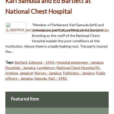
Karl Samuda and Ed Bartlett at
National Chest Hospital
"Member of Parliament Karl Samuda (left) and
Information and Culture Minister Ed Bartlett
listening as the staff of the National Chest
Hospital explain the poor conditions at the
Institution. Above them is a badly leaking root. The party toured
the…
Tags:
Bartlett, Edmund, - 1950-
;
Hospital employees - Jamaica
;
Hospitals - Jamaica
;
Lesiglators
;
National Chest Hospital (St.
Andrew, Jamaica)
;
Nurses - Jamaica
;
Politicians - Jamaica
;
Public
officers - Jamaica
;
Samuda, Karl, - 1942-
Featured Item