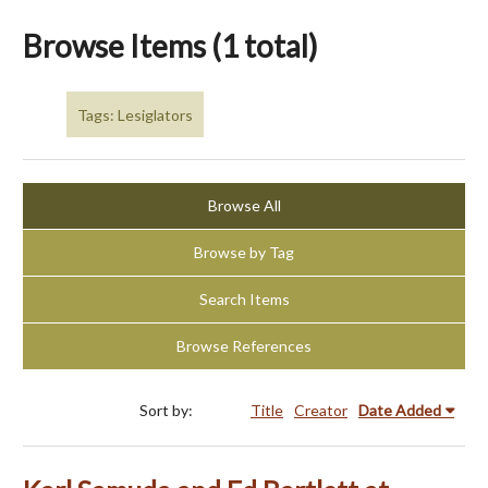
Browse Items (1 total)
Tags: Lesiglators
Browse All
Browse by Tag
Search Items
Browse References
Sort by:
Title
Creator
Date Added