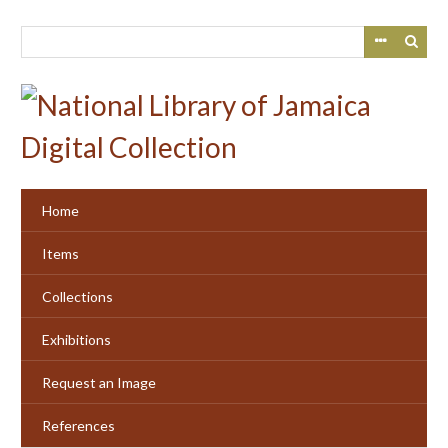
Skip
to
main
content
Home
Items
Collections
Exhibitions
Request an Image
References