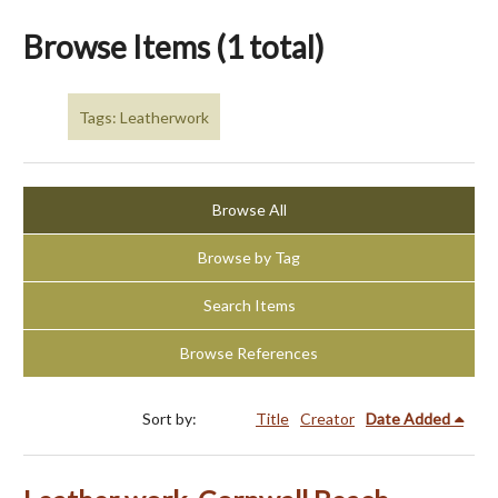
Browse Items (1 total)
Tags: Leatherwork
Browse All
Browse by Tag
Search Items
Browse References
Sort by:
Title
Creator
Date Added