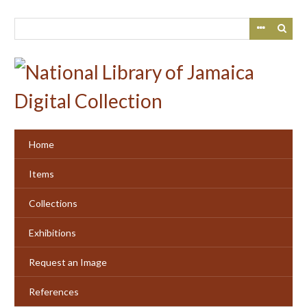
Skip
to
main
content
Home
Items
Collections
Exhibitions
Request an Image
References