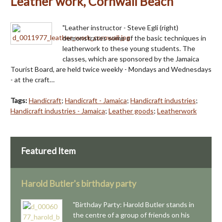
Leather work, Cornwall Beach
"Leather instructor - Steve Egli (right)
demonstrates some of the basic techniques in
leatherwork to these young students. The
classes, which are sponsored by the Jamaica
Tourist Board, are held twice weekly - Mondays and Wednesdays
- at the craft…
Tags:
Handicraft
;
Handicraft - Jamaica
;
Handicraft industries
;
Handicraft industries - Jamaica
;
Leather goods
;
Leatherwork
Featured Item
Harold Butler's birthday party
"Birthday Party: Harold Butler stands in
the centre of a group of friends on his