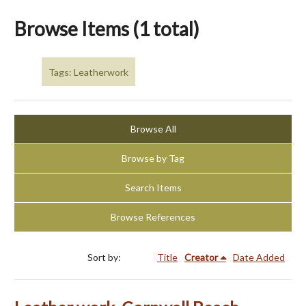
Browse Items (1 total)
Tags: Leatherwork
Browse All
Browse by Tag
Search Items
Browse References
Sort by:
Title
Creator
Date Added