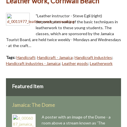
Leather work, Cornwall Beach
"Leather instructor - Steve Egli (right)
demonstrates some of the basic techniques in
leatherwork to these young students. The
classes, which are sponsored by the Jamaica
Tourist Board, are held twice weekly - Mondays and Wednesdays
- at the craft…
Tags:
Handicraft
;
Handicraft - Jamaica
;
Handicraft industries
;
Handicraft industries - Jamaica
;
Leather goods
;
Leatherwork
Featured Item
Jamaica: The Dome
A poster with an image of the Dome - a
room above a stream known as 'The