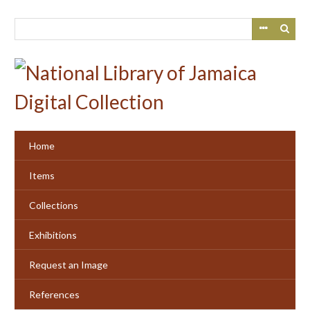
Skip
to
main
content
Home
Items
Collections
Exhibitions
Request an Image
References