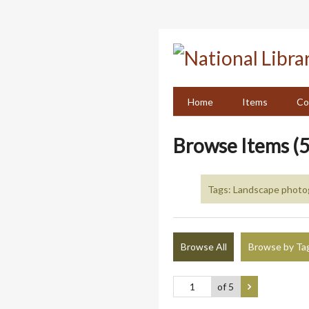
Skip
to
main
content
Home
Items
Co
Browse Items (5
Tags: Landscape photog
Browse All
Browse by Ta
of 5