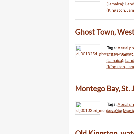
(Jamaica)
;
Land
(Kingston, Jam
Ghost Town, West
Tags:
Aerial p
Urban - Jamaic
(Jamaica)
;
Land
(Kingston, Jam
Montego Bay, St. 
Tags:
Aerial p
Jamaica
;
Monte
Old Kingston, wat