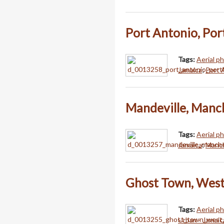
Port Antonio, Por
Tags:
Aerial p
Jamaica
;
Port 
Mandeville, Manc
Tags:
Aerial p
Jamaica
;
Manch
Ghost Town, West
Tags:
Aerial p
Urban - Jamaic