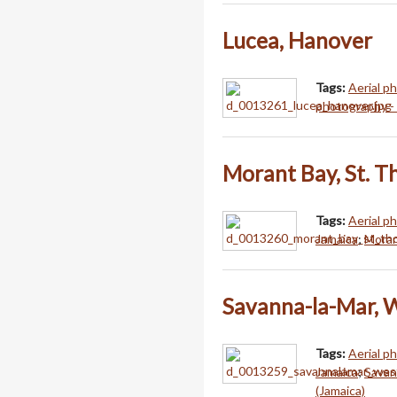
Lucea, Hanover
Tags:
Aerial p
photography -
Morant Bay, St. 
Tags:
Aerial p
Jamaica
;
Moran
Savanna-la-Mar, 
Tags:
Aerial p
Jamaica
;
Savan
(Jamaica)