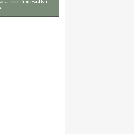
ica. In the front yard is a
l.