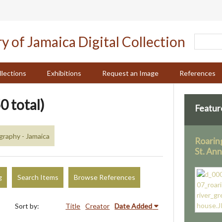
llections
Exhibitions
Request an Image
References
0 total)
Featur
raphy - Jamaica
Roarin
St. An
g
Search Items
Browse References
Sort by:
Title
Creator
Date Added