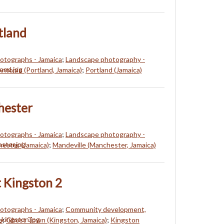
tland
hotographs - Jamaica
;
Landscape photography -
Antonio (Portland, Jamaica)
;
Portland (Jamaica)
hester
hotographs - Jamaica
;
Landscape photography -
ester (Jamaica)
;
Mandeville (Manchester, Jamaica)
 Kingston 2
hotographs - Jamaica
;
Community development,
a
;
Ghost Town (Kingston, Jamaica)
;
Kingston