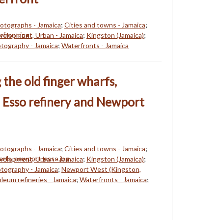
hotographs - Jamaica
;
Cities and towns - Jamaica
;
elopment, Urban - Jamaica
;
Kingston (Jamaica)
;
tography - Jamaica
;
Waterfronts - Jamaica
the old finger wharfs,
 Esso refinery and Newport
hotographs - Jamaica
;
Cities and towns - Jamaica
;
elopment, Urban - Jamaica
;
Kingston (Jamaica)
;
tography - Jamaica
;
Newport West (Kingston,
leum refineries - Jamaica
;
Waterfronts - Jamaica
;