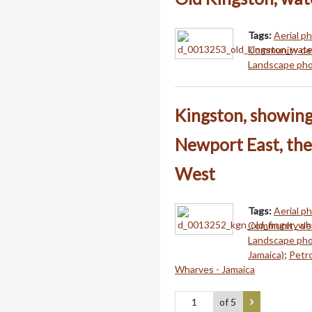
Tags:
Aerial p
Community dev
Landscape pho
Kingston, showing 
Newport East, the
West
Tags:
Aerial p
Community dev
Landscape pho
Jamaica)
;
Petro
Wharves - Jamaica
of 5