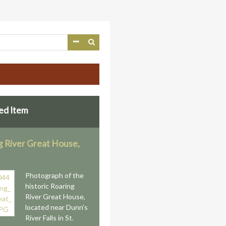
ed Item
g River Great House,
n
Photograph of the
historic Roaring
River Great House,
located near Dunn's
River Falls in St.