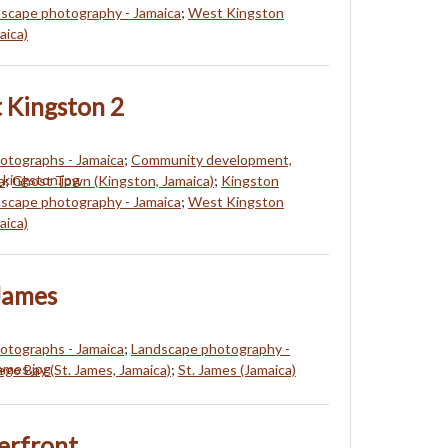
scape photography - Jamaica
;
West Kingston
aica)
 Kingston 2
hotographs - Jamaica
;
Community development,
a
;
Ghost Town (Kingston, Jamaica)
;
Kingston
scape photography - Jamaica
;
West Kingston
aica)
James
hotographs - Jamaica
;
Landscape photography -
go Bay (St. James, Jamaica)
;
St. James (Jamaica)
erfront