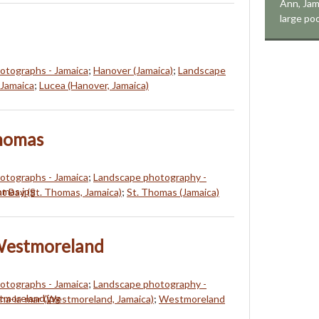
Ann, Jama
large poo
hotographs - Jamaica
;
Hanover (Jamaica)
;
Landscape
 Jamaica
;
Lucea (Hanover, Jamaica)
Thomas
hotographs - Jamaica
;
Landscape photography -
t Bay (St. Thomas, Jamaica)
;
St. Thomas (Jamaica)
Westmoreland
hotographs - Jamaica
;
Landscape photography -
na-la-mar (Westmoreland, Jamaica)
;
Westmoreland