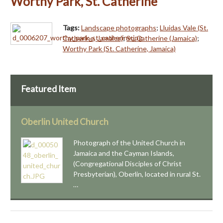
Worthy Park, St. Catherine
Tags:
Landscape photographs
;
Lluidas Vale (St.
Catherine, Jamaica)
;
St. Catherine (Jamaica)
;
Worthy Park (St. Catherine, Jamaica)
Featured Item
Oberlin United Church
Photograph of the United Church in
Jamaica and the Cayman Islands,
(Congregational Disciples of Christ
Presbyterian), Oberlin, located in rural St.
…