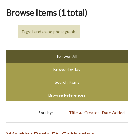
Browse Items (1 total)
Tags: Landscape photographs
Browse All
Browse by Tag
Search Items
Browse References
Sort by:
Title
Creator
Date Added