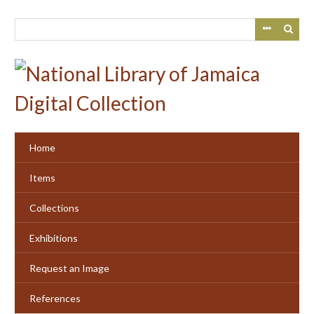
Skip
to
main
content
Home
Items
Collections
Exhibitions
Request an Image
References