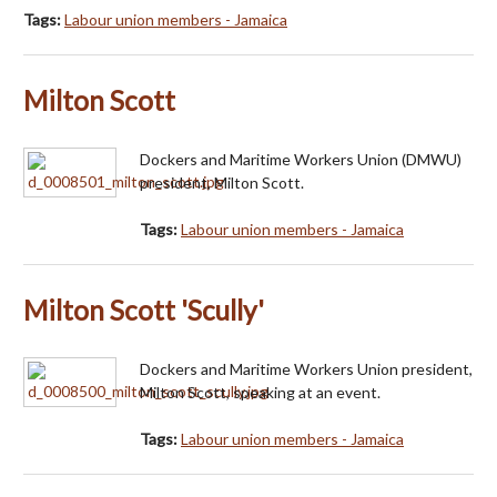
Tags:
Labour union members - Jamaica
Milton Scott
Dockers and Maritime Workers Union (DMWU)
president, Milton Scott.
Tags:
Labour union members - Jamaica
Milton Scott 'Scully'
Dockers and Maritime Workers Union president,
Milton Scott, speaking at an event.
Tags:
Labour union members - Jamaica