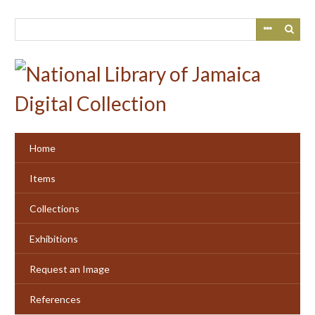
Skip
to
main
content
Home
Items
Collections
Exhibitions
Request an Image
References