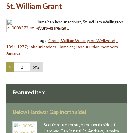
St. William Grant
Jamaican labour activist, St. William Wellington
Wellwood Grant.
Tags:
Grant, William Wellington Wellwood, -
1894-1977
;
Labour leaders - Jamaica
;
Labour union members -
Jamaica
of 2
Featured Item
Below Hardwar Gap (north side)
Scenic route through the north side of
Hardwar Gap in rural St. Andrew, Jamaica.