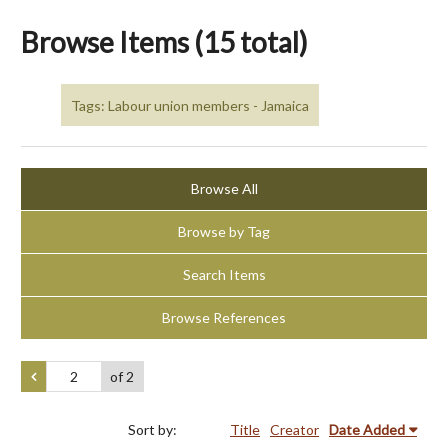
Browse Items (15 total)
Tags: Labour union members - Jamaica
Browse All
Browse by Tag
Search Items
Browse References
of 2
Sort by:
Title
Creator
Date Added