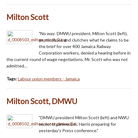
Milton Scott
"No way: DMWU president, Milton Scott (left),
gesticulates and clutches what he claims to be
the brief for over 400 Jamaica Railway
Corporation workers, denied a hearing before in
the current round of wage negotiations. Mr. Scott who was not
admitted…
Tags:
Labour union members - Jamaica
Milton Scott, DMWU
"DMWU president Milton Scott (left) and NWU
senior organiser Eric Harris preparing for
yesterday's Press conference."