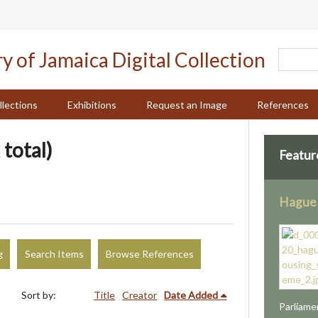
llections
Exhibitions
Request an Image
References
 total)
Featur
Hague
g
Search Items
Browse References
Sort by:
Title
Creator
Date Added
Parliame