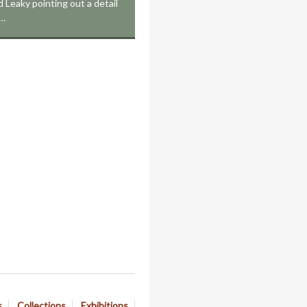
Leaky pointing out a detail
e…
s
Collections
Exhibitions