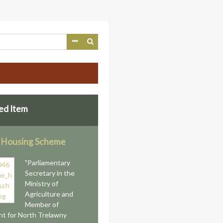
ed Item
 Housing Scheme
"Parliamentary
Secretary in the
Ministry of
Agriculture and
Member of
nt for North Trelawny