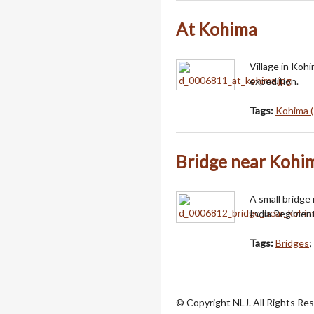
At Kohima
Village in Koh
expedition.
Tags:
Kohima (
Bridge near Kohi
A small bridge
India Regiment
Tags:
Bridges
;
© Copyright NLJ. All Rights Re