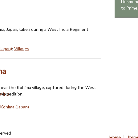
Desmond 
to Prim
ima, Japan, taken during a West India Regiment
Japan)
;
Villages
ma
 near the Kohima village, captured during the West
 expedition.
Kohima (Japan)
served
Home
Item