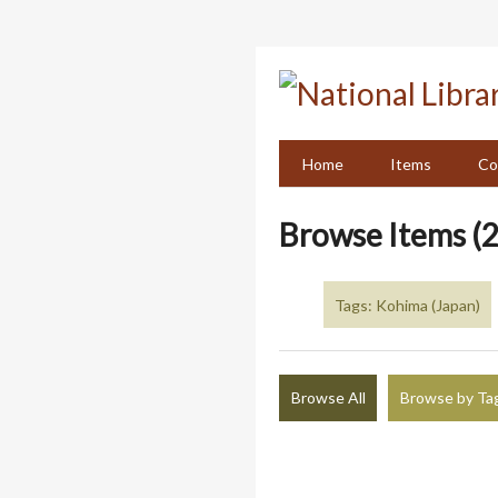
Skip
to
main
content
Home
Items
Co
Browse Items (2
Tags: Kohima (Japan)
Browse All
Browse by Ta