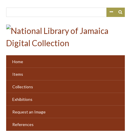
Skip
to
main
content
Home
Items
Collections
Exhibitions
Request an Image
References