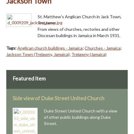
Jackson Town
St. Matthew's Anglican Church in Jack Town,
Trelawny.
From views of churches, rectories and other
Diocesan buildings in Jamaica in March 1931.
Tags:
Anglican church buildings - Jamaica
;
Churches - Jamaica
;
Jackson Town (Trelawny, Jamaica)
;
Trelawny (Jamaica)
Featured Item
Side view of Duke Street United Church
Duke Street United Church with a view
of other public buildings along Duke
Street.