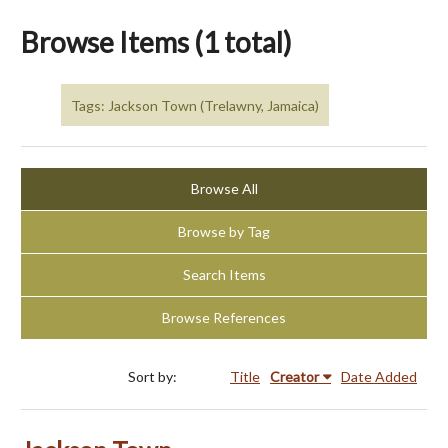
Browse Items (1 total)
Tags: Jackson Town (Trelawny, Jamaica)
Browse All
Browse by Tag
Search Items
Browse References
Sort by:
Title
Creator
Date Added