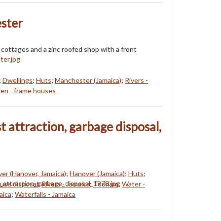
ster
cottages and a zinc roofed shop with a front
;
Dwellings
;
Huts
;
Manchester (Jamaica)
;
Rivers -
n - frame houses
st attraction, garbage disposal,
ver (Hanover, Jamaica)
;
Hanover (Jamaica)
;
Huts
;
use disposal
;
Rivers - Jamaica
;
Tourism
;
Water -
aica
;
Waterfalls - Jamaica