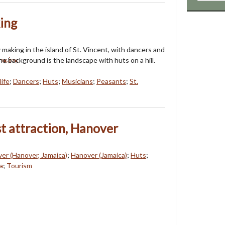
ing
 making in the island of St. Vincent, with dancers and
he background is the landscape with huts on a hill.
life
;
Dancers
;
Huts
;
Musicians
;
Peasants
;
St.
st attraction, Hanover
ver (Hanover, Jamaica)
;
Hanover (Jamaica)
;
Huts
;
a
;
Tourism