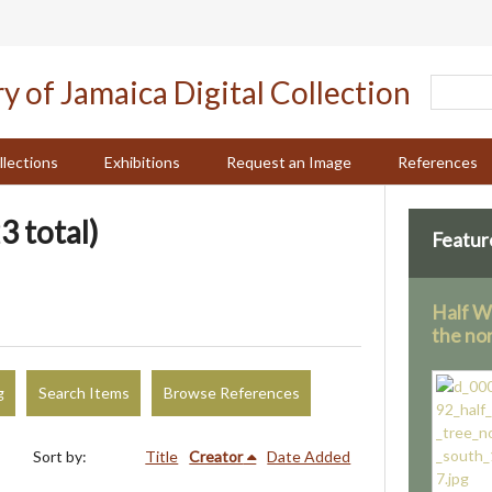
llections
Exhibitions
Request an Image
References
3 total)
Featur
Half W
the no
g
Search Items
Browse References
Sort by:
Title
Creator
Date Added