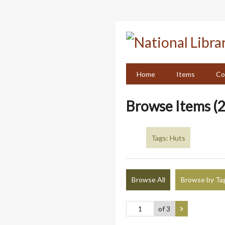
Skip
to
main
content
Home
Items
Co
Browse Items (2
Tags: Huts
Browse All
Browse by Ta
of 3