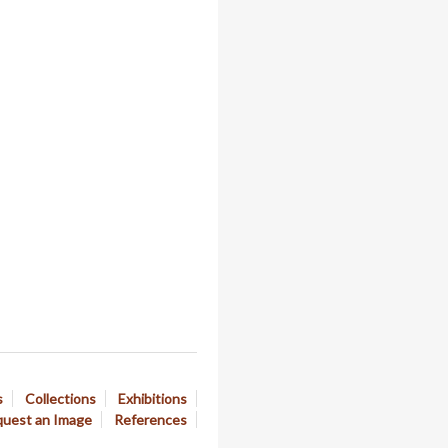
s
Collections
Exhibitions
uest an Image
References