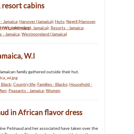
 resort cabins
- Jamaica
;
Hanover (Jamaica)
;
Huts
;
Negril (Hanover,
l (Westmoreland, Jamaica)
;
Resorts - Jamaica
;
s - Jamaica
;
Westmoreland (Jamaica)
Jamaica, W.I
amaican family gathered outside their hut.
, Black
;
Country life
;
Families - Blacks
;
Household -
Men
;
Peasants - Jamaica
;
Women
ud in African flavor dress
uline Petinaud and her associated have taken over the