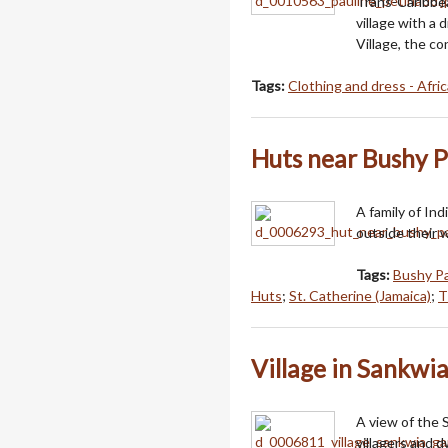
Trans-Caribbea
village with a 
Village, the c
Tags:
Clothing and dress - Afric
Huts near Bushy 
A family of In
outside their 
Tags:
Bushy Pa
Huts
;
St. Catherine (Jamaica)
;
T
Village in Sankwi
A view of the 
villagers and d