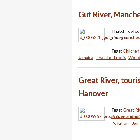
Gut River, Manche
Thatch roofed 
veranda.
Tags:
Children
Jamaica
;
Thatched roofs
;
Woode
Great River, touri
Hanover
Tags:
Great Ri
Refuse and ref
Pollution - Jam