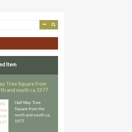
ed Item
ay Tree Square from
rth and south ca 1977
Half Way Tree
Square from the
north and south ca.
1977