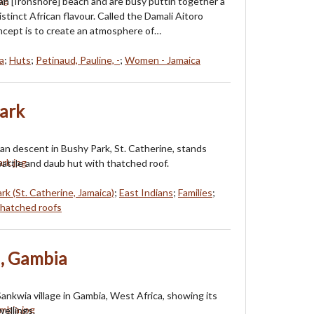
n [Ironshore] beach and are busy puttin together a
distinct African flavour. Called the Damali Aitoro
oncept is to create an atmosphere of…
a
;
Huts
;
Petinaud, Pauline, -
;
Women - Jamaica
Park
dian descent in Bushy Park, St. Catherine, stands
wattle and daub hut with thatched roof.
rk (St. Catherine, Jamaica)
;
East Indians
;
Families
;
hatched roofs
a, Gambia
Sankwia village in Gambia, West Africa, showing its
wellings.