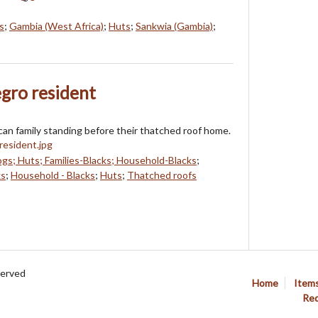
s
;
Gambia (West Africa)
;
Huts
;
Sankwia (Gambia)
;
egro resident
can family standing before their thatched roof home.
gs; Huts; Families-Blacks; Household-Blacks
;
ks
;
Household - Blacks
;
Huts
;
Thatched roofs
served
Home
Item
Req