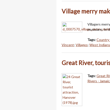
Village merry mak
Villagers merry
musicians. In t
Tags:
Country 
Vincent
;
Villages
;
West Indians
Great River, touri
Tags:
Great Ri
Rivers - Jamaic