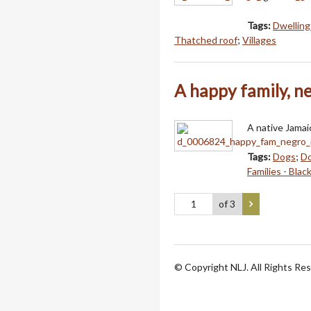
Tags:
Dwelling
Thatched roof
;
Villages
A happy family, n
A native Jamai
Tags:
Dogs
;
Do
Families - Blac
of 3
© Copyright NLJ. All Rights Re