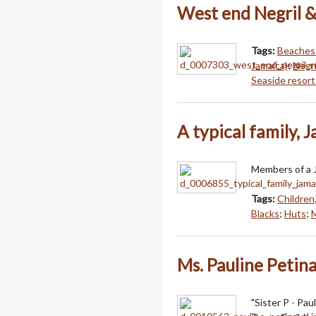
West end Negril &
Tags:
Beaches 
Jamaica)
;
Negri
Seaside resort
A typical family, 
Members of a J
Tags:
Children
Blacks
;
Huts
;
Ms. Pauline Petina
"Sister P - Pa