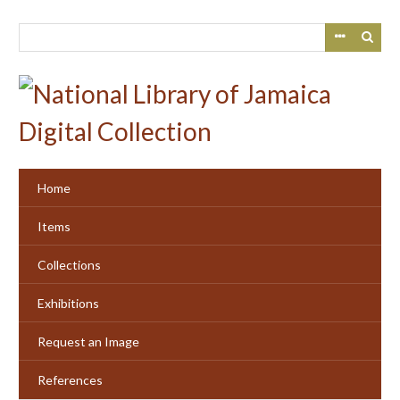
Skip
to
main
content
Home
Items
Collections
Exhibitions
Request an Image
References