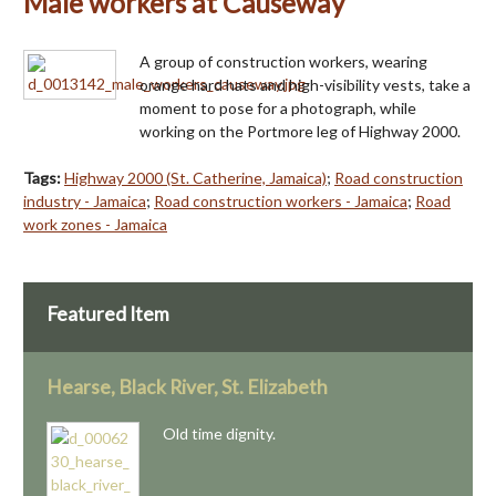
Male workers at Causeway
A group of construction workers, wearing
orange hard hats and high-visibility vests, take a
moment to pose for a photograph, while
working on the Portmore leg of Highway 2000.
Tags:
Highway 2000 (St. Catherine, Jamaica)
;
Road construction
industry - Jamaica
;
Road construction workers - Jamaica
;
Road
work zones - Jamaica
Featured Item
Hearse, Black River, St. Elizabeth
Old time dignity.