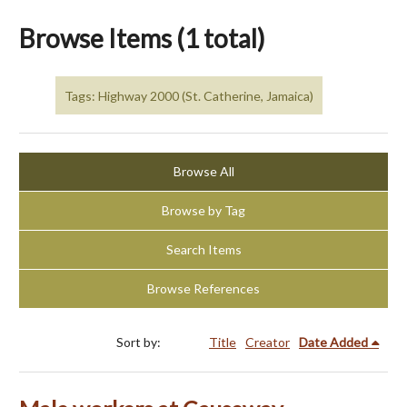
Browse Items (1 total)
Tags: Highway 2000 (St. Catherine, Jamaica)
Browse All
Browse by Tag
Search Items
Browse References
Sort by:
Title
Creator
Date Added