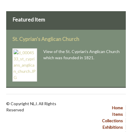
Featured Item
St. Cyprian's Anglican Church
View of the St. Cyprian's Anglican Church
which was founded in 1821.
© Copyright NLJ. All Rights
Home
Reserved
Items
Collections
Exhibitions