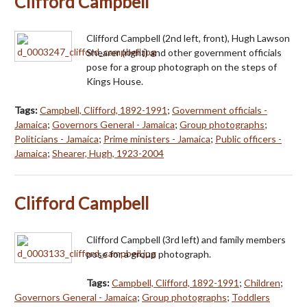
Clifford Campbell
Clifford Campbell (2nd left, front), Hugh Lawson
Shearer (right) and other government officials
pose for a group photograph on the steps of
Kings House.
Tags:
Campbell, Clifford, 1892-1991
;
Government officials -
Jamaica
;
Governors General - Jamaica
;
Group photographs
;
Politicians - Jamaica
;
Prime ministers - Jamaica
;
Public officers -
Jamaica
;
Shearer, Hugh, 1923-2004
Clifford Campbell
Clifford Campbell (3rd left) and family members
pose for a group photograph.
Tags:
Campbell, Clifford, 1892-1991
;
Children
;
Governors General - Jamaica
;
Group photographs
;
Toddlers