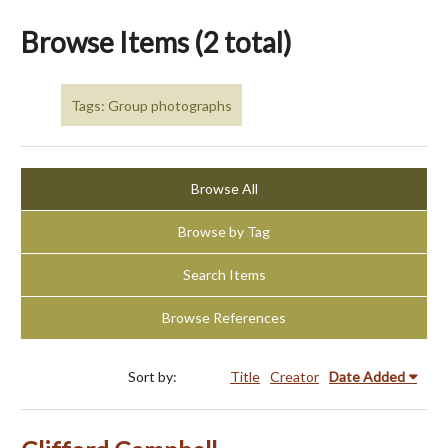
Browse Items (2 total)
Tags: Group photographs
Browse All
Browse by Tag
Search Items
Browse References
Sort by:
Title
Creator
Date Added