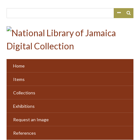
Skip
to
main
content
Home
Items
Collections
Exhibitions
Request an Image
References