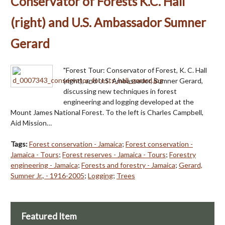
Conservator of Forests K.C. Hall
(right) and U.S. Ambassador Sumner
Gerard
"Forest Tour: Conservator of Forest, K. C. Hall
(right), and U.S. Ambassador, Sumner Gerard,
discussing new techniques in forest
engineering and logging developed at the
Mount James National Forest. To the left is Charles Campbell,
Aid Mission…
Tags:
Forest conservation - Jamaica
;
Forest conservation -
Jamaica - Tours
;
Forest reserves - Jamaica - Tours
;
Forestry
engineering - Jamaica
;
Forests and forestry - Jamaica
;
Gerard,
Sumner Jr., - 1916-2005
;
Logging
;
Trees
Featured Item