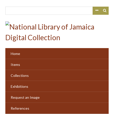
Skip
to
main
content
Home
Items
Collections
Exhibitions
Request an Image
References