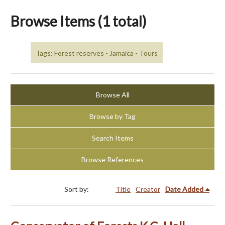
Browse Items (1 total)
Tags: Forest reserves - Jamaica - Tours
Browse All
Browse by Tag
Search Items
Browse References
Sort by:
Title
Creator
Date Added