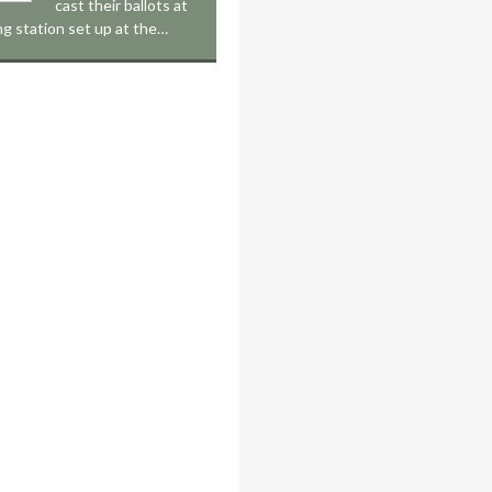
cast their ballots at
ing station set up at the…