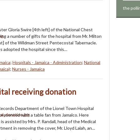
the poll
ter Gloria Swire [4th left] of the National Chest
ing a number of gifts for the hospital from Mr. Milton
ight] of the Wildman Street Pentecostal Tabernacle.
 adopted the hospital since this…
amaica
;
Hospitals - Jamaica - Administration
;
National
maica)
;
Nurses - Jamaica
tal receiving donation
Records Department of the Lionel Town Hospital
presented with a table fan from Jamalco. Here
is assisted by Mrs. P. Randall, head of the Medical
ment in removing the cover, Mr. Lloyd Lalah, an…