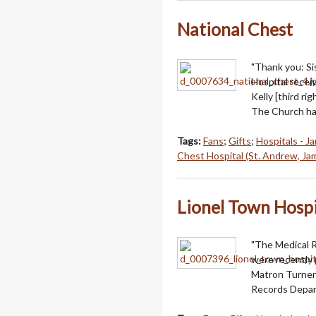
National Chest
"Thank you: Sis
Hospital receiv
Kelly [third r
The Church has
Tags:
Fans
;
Gifts
;
Hospitals - J
Chest Hospital (St. Andrew, Ja
Lionel Town Hospi
"The Medical 
were recently 
Matron Turner 
Records Depart