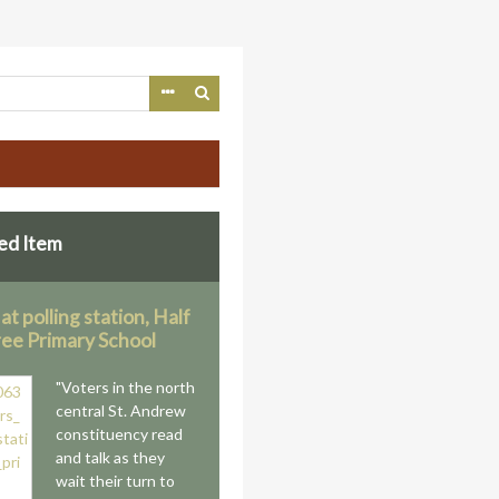
ed Item
at polling station, Half
ee Primary School
"Voters in the north
central St. Andrew
constituency read
and talk as they
wait their turn to