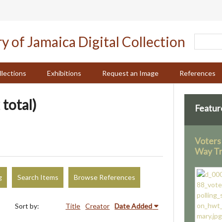
llections
Exhibitions
Request an Image
References
 total)
Featur
Voters 
Way Tr
g
Search Items
Browse References
Sort by:
Title
Creator
Date Added