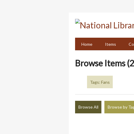
Skip
to
main
content
Home
Items
Co
Browse Items (2
Tags: Fans
Browse All
Browse by Ta