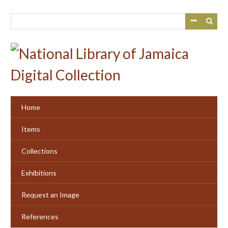
Skip
to
main
content
Home
Items
Collections
Exhibitions
Request an Image
References