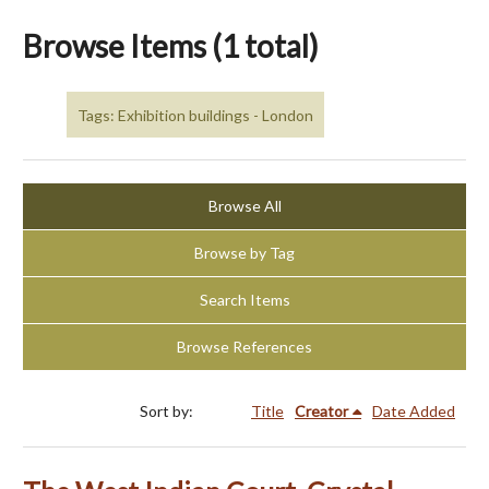
Browse Items (1 total)
Tags: Exhibition buildings - London
Browse All
Browse by Tag
Search Items
Browse References
Sort by:
Title
Creator
Date Added