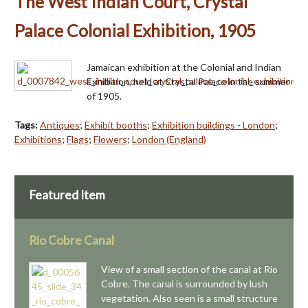
The West Indian Court, Crystal
Palace Colonial Exhibition, 1905
Jamaican exhibition at the Colonial and Indian
Exhibition, held at Crystal Palace in the summer
of 1905.
Tags:
Antiques
;
Exhibit booths
;
Exhibition buildings - London
;
Exhibitions
;
Flags
;
Flowers
;
London (England)
Featured Item
Rio Cobre Canal
View of a small section of the canal at Rio
Cobre. The canal is surrounded by lush
vegetation. Also seen is a small structure