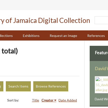
llections
Exhibitions
Request an Image
References
 total)
Featur
David 
g
Search Items
Browse References
David We
Sort by:
Title
Creator
Date Added