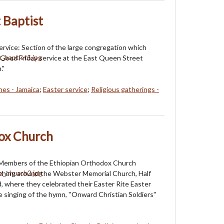
 Baptist
ervice: Section of the large congregation which
 Good Friday service at the East Queen Street
."
es - Jamaica
;
Easter service
;
Religious gatherings -
ox Church
 Members of the Ethiopian Orthodox Church
ching around the Webster Memorial Church, Half
 where they celebrated their Easter Rite Easter
 singing of the hymn, ''Onward Christian Soldiers''