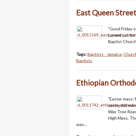
East Queen Street
"Good Friday s
turned out for
Baptist Church
Tags:
Baptists - Jamaica
;
Church
Baptists
Ethiopian Orthod
"Easter mass:
yesterday mar
Way Tree Road,
High Mass. The
was…