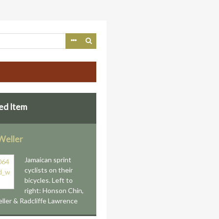
ed Item
Weller
Jamaican sprint
cyclists on their
bicycles. Left to
right: Honson Chin,
ller & Radcliffe Lawrence