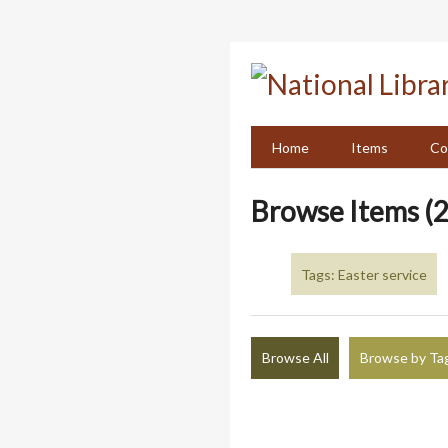
Skip
to
main
content
Home
Items
Co
Browse Items (2
Tags: Easter service
Browse All
Browse by Ta