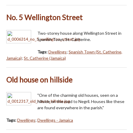
No. 5 Wellington Street
Two-storey house along Wellington Street in
Spanish Town, St. Catherine.
Tags:
Dwellings
;
Spanish Town (St. Catherine,
Jamaica)
;
St. Catherine (Jamaica)
Old house on hillside
"One of the charming old houses, seen on a
hillside on the road to Negril. Houses like these
are found everywhere in the parish."
Tags:
Dwellings
;
Dwellings - Jamaica