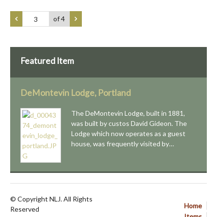
of 4
Featured Item
DeMontevin Lodge, Portland
The DeMontevin Lodge, built in 1881,
was built by custos David Gideon. The
Lodge which now operates as a guest
house, was frequently visited by…
© Copyright NLJ. All Rights
Home
Reserved
Items