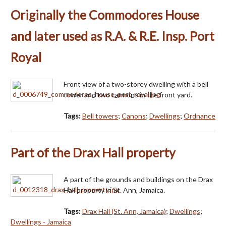
Originally the Commodores House
and later used as R.A. & R.E. Insp. Port
Royal
Front view of a two-storey dwelling with a bell
tower and two cannons in the front yard.
Tags:
Bell towers
;
Canons
;
Dwellings
;
Ordnance
Part of the Drax Hall property
A part of the grounds and buildings on the Drax
Hall property in St. Ann, Jamaica.
Tags:
Drax Hall (St. Ann, Jamaica)
;
Dwellings
;
Dwellings - Jamaica