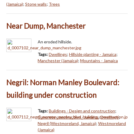
(Jamaica)
;
Stone walls
;
Trees
Near Dump, Manchester
An eroded hillside.
Tags:
Dwellings
;
Hillside planting - Jamaica
;
Manchester (Jamaica)
;
Mountains - Jamaica
Negril: Norman Manley Boulevard:
building under construction
Tags:
Buildings - Design and construction
;
Concrete construction - Jamaica
;
Dwellings
;
Negril (Westmoreland, Jamaica)
;
Westmoreland
(Jamaica)