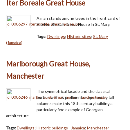
Iter Boreale Great House
A man stands among trees in the front yard of
the Iter Boreale Great House in St. Mary.
Tags:
Dwellings
;
Historic sites
;
St. Mary
(Jamaica)
Marlborough Great House,
Manchester
The symmetrical facade and the classical
portico with its pediment supported by tall
columns make this 18th century building a
particularly fine example of Georgian
architecture.
Tags:
Dwellings
;
Historic buildings - Jamaica
;
Manchester