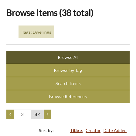
Browse Items (38 total)
Tags: Dwellings
Browse All
Browse by Tag
Search Items
Browse References
of 4
Sort by:
Title
Creator
Date Added