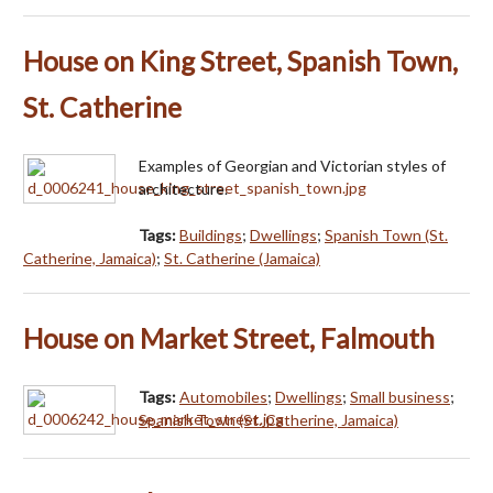
House on King Street, Spanish Town,
St. Catherine
Examples of Georgian and Victorian styles of
architecture.
Tags:
Buildings
;
Dwellings
;
Spanish Town (St.
Catherine, Jamaica)
;
St. Catherine (Jamaica)
House on Market Street, Falmouth
Tags:
Automobiles
;
Dwellings
;
Small business
;
Spanish Town (St. Catherine, Jamaica)