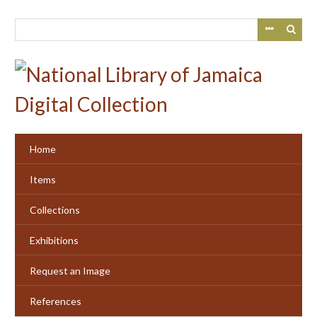
Skip
to
main
content
Home
Items
Collections
Exhibitions
Request an Image
References