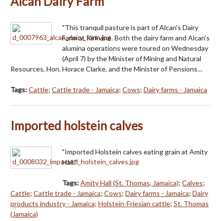
Alcan Dairy Farm
"This tranquil pasture is part of Alcan's Dairy
Farm at Kirkvine. Both the dairy farm and Alcan's
alumina operations were toured on Wednesday
(April 7) by the Minister of Mining and Natural
Resources, Hon. Horace Clarke, and the Minister of Pensions…
Tags:
Cattle
;
Cattle trade - Jamaica
;
Cows
;
Dairy farms - Jamaica
Imported holstein calves
"Imported Holstein calves eating grain at Amity
Hall."
Tags:
Amity Hall (St. Thomas, Jamaica)
;
Calves
;
Cattle
;
Cattle trade - Jamaica
;
Cows
;
Dairy farms - Jamaica
;
Dairy
products industry - Jamaica
;
Holstein-Friesian cattle
;
St. Thomas
(Jamaica)