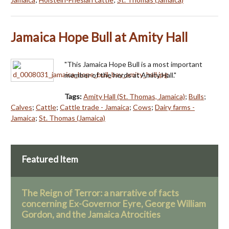
Jamaica Hope Bull at Amity Hall
"This Jamaica Hope Bull is a most important
member of the herds at Amity Hall."
Tags:
Amity Hall (St. Thomas, Jamaica)
;
Bulls
;
Calves
;
Cattle
;
Cattle trade - Jamaica
;
Cows
;
Dairy farms -
Jamaica
;
St. Thomas (Jamaica)
Featured Item
The Reign of Terror: a narrative of facts
concerning Ex-Governor Eyre, George William
Gordon, and the Jamaica Atrocities