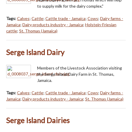
to supply milk for the dairy complex."
Tags:
Calves
;
Cattle
;
Cattle trade - Jamaica
;
Cows
;
Dairy farms -
Jamaica
;
Dairy products industry - Jamaica
;
Holstein-Friesian
cattle
;
St. Thomas (Jamaica)
Serge Island Dairy
Members of the Livestock Association visiting
the Serge Island Dairy Farm in St. Thomas,
Jamaica.
Tags:
Calves
;
Cattle
;
Cattle trade - Jamaica
;
Cows
;
Dairy farms -
Jamaica
;
Dairy products industry - Jamaica
;
St. Thomas (Jamaica)
Serge Island Dairies