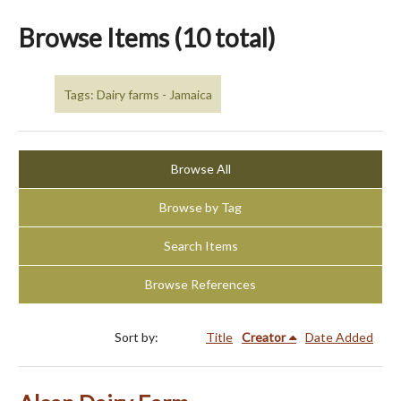
Browse Items (10 total)
Tags: Dairy farms - Jamaica
Browse All
Browse by Tag
Search Items
Browse References
Sort by:
Title
Creator
Date Added