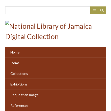
Skip
to
main
content
Home
Items
Collections
Exhibitions
Request an Image
References