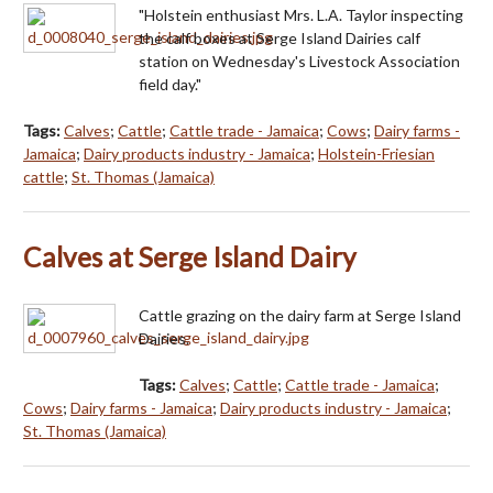
"Holstein enthusiast Mrs. L.A. Taylor inspecting
the calf boxes at Serge Island Dairies calf
station on Wednesday's Livestock Association
field day."
Tags:
Calves
;
Cattle
;
Cattle trade - Jamaica
;
Cows
;
Dairy farms -
Jamaica
;
Dairy products industry - Jamaica
;
Holstein-Friesian
cattle
;
St. Thomas (Jamaica)
Calves at Serge Island Dairy
Cattle grazing on the dairy farm at Serge Island
Dairies.
Tags:
Calves
;
Cattle
;
Cattle trade - Jamaica
;
Cows
;
Dairy farms - Jamaica
;
Dairy products industry - Jamaica
;
St. Thomas (Jamaica)