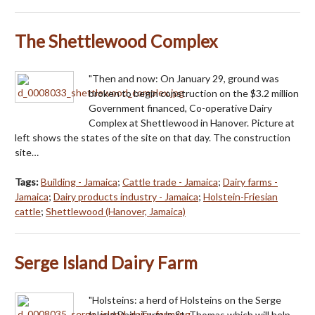
The Shettlewood Complex
"Then and now: On January 29, ground was
broken to begin construction on the $3.2 million
Government financed, Co-operative Dairy
Complex at Shettlewood in Hanover. Picture at
left shows the states of the site on that day. The construction
site…
Tags:
Building - Jamaica
;
Cattle trade - Jamaica
;
Dairy farms -
Jamaica
;
Dairy products industry - Jamaica
;
Holstein-Friesian
cattle
;
Shettlewood (Hanover, Jamaica)
Serge Island Dairy Farm
"Holsteins: a herd of Holsteins on the Serge
Island Dairy Farm in St. Thomas which will help