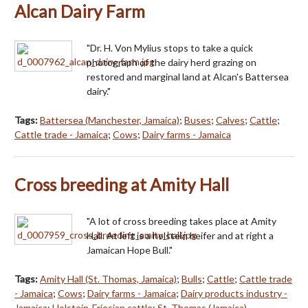
Alcan Dairy Farm
"Dr. H. Von Mylius stops to take a quick
photograph of the dairy herd grazing on
restored and marginal land at Alcan's Battersea
dairy."
Tags:
Battersea (Manchester, Jamaica)
;
Buses
;
Calves
;
Cattle
;
Cattle trade - Jamaica
;
Cows
;
Dairy farms - Jamaica
Cross breeding at Amity Hall
"A lot of cross breeding takes place at Amity
Hall. At left is a holstein heifer and at right a
Jamaican Hope Bull."
Tags:
Amity Hall (St. Thomas, Jamaica)
;
Bulls
;
Cattle
;
Cattle trade
- Jamaica
;
Cows
;
Dairy farms - Jamaica
;
Dairy products industry -
Jamaica
;
Holstein-Friesian cattle
;
St. Thomas (Jamaica)